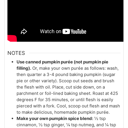
NOTES
Use canned pumpkin purée (not pumpkin pie
filling).
Or, make your own purée as follows: wash,
then quarter a 3-4 pound baking pumpkin (sugar
pie or other variety). Scoop out seeds and brush
the flesh with oil. Place, cut side down, on a
parchment or foil-lined baking sheet. Roast at 425
degrees F for 35 minutes, or until flesh is easily
pierced with a fork. Cool, scoop out flesh and mash
to make delicious, homemade pumpkin purée.
Make your own pumpkin spice blend:
½ tsp
cinnamon, ½ tsp ginger, ¼ tsp nutmeg, and ¼ tsp