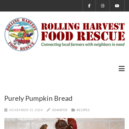
Purely Pumpkin Bread
NOVEMBER 15, 2020
JENNIFER
RECIPES