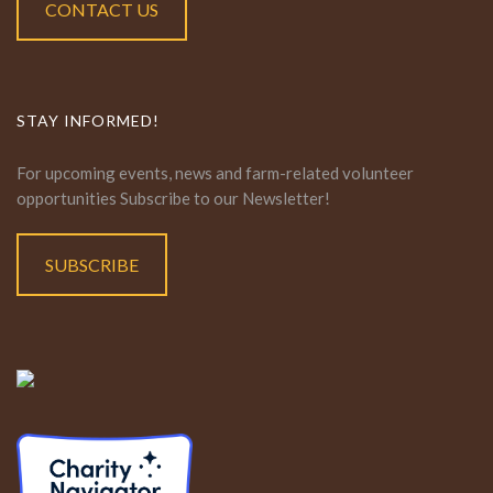
CONTACT US
STAY INFORMED!
For upcoming events, news and farm-related volunteer
opportunities Subscribe to our Newsletter!
SUBSCRIBE