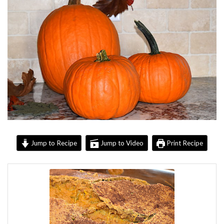
Jump to Recipe
Jump to Video
Print Recipe