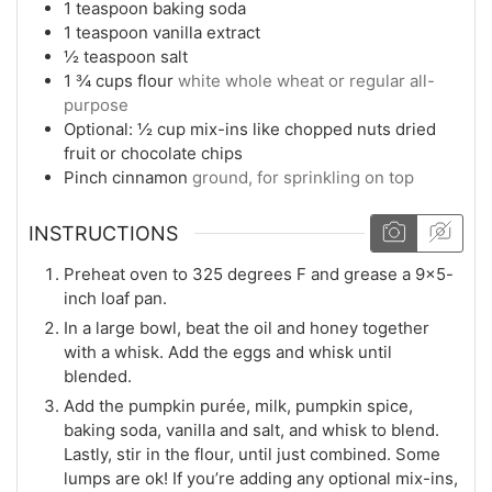
1
teaspoon
baking soda
1
teaspoon
vanilla extract
½
teaspoon
salt
1 ¾
cups
flour
white whole wheat or regular all-
purpose
Optional: ½ cup mix-ins like chopped nuts dried
fruit or chocolate chips
Pinch
cinnamon
ground, for sprinkling on top
INSTRUCTIONS
Preheat oven to 325 degrees F and grease a 9×5-
inch loaf pan.
In a large bowl, beat the oil and honey together
with a whisk. Add the eggs and whisk until
blended.
Add the pumpkin purée, milk, pumpkin spice,
baking soda, vanilla and salt, and whisk to blend.
Lastly, stir in the flour, until just combined. Some
lumps are ok! If you’re adding any optional mix-ins,