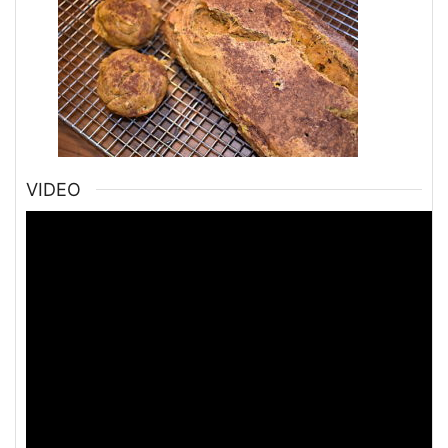
VIDEO