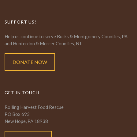
SUPPORT US!
Help us continue to serve Bucks & Montgomery Counties, PA
and Hunterdon & Mercer Counties, NJ.
DONATE NOW
GET IN TOUCH
Rolling Harvest Food Rescue
PO Box 693
New Hope, PA 18938