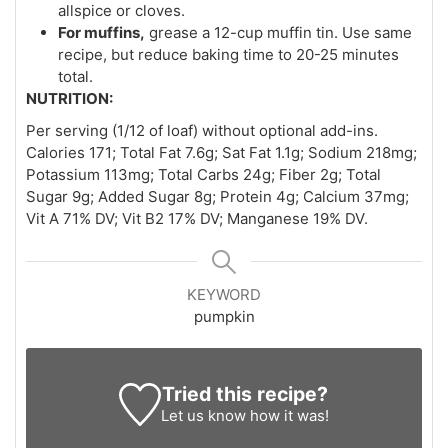
allspice or cloves.
For muffins,
grease a 12-cup muffin tin. Use same
recipe, but reduce baking time to 20-25 minutes
total.
NUTRITION:
Per serving (1/12 of loaf) without optional add-ins.
Calories 171; Total Fat 7.6g; Sat Fat 1.1g; Sodium 218mg;
Potassium 113mg; Total Carbs 24g; Fiber 2g; Total
Sugar 9g; Added Sugar 8g; Protein 4g; Calcium 37mg;
Vit A 71% DV; Vit B2 17% DV; Manganese 19% DV.
KEYWORD
pumpkin
Tried this recipe?
Let us know
how it was!