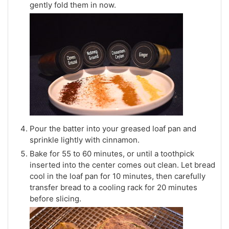
gently fold them in now.
Pour the batter into your greased loaf pan and
sprinkle lightly with cinnamon.
Bake for 55 to 60 minutes, or until a toothpick
inserted into the center comes out clean. Let bread
cool in the loaf pan for 10 minutes, then carefully
transfer bread to a cooling rack for 20 minutes
before slicing.