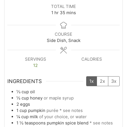
TOTAL TIME
1
hr
35
mins
COURSE
Side Dish, Snack
SERVINGS
CALORIES
12
INGREDIENTS
1x
2x
3x
⅓
cup
oil
½
cup
honey
or maple syrup
2
eggs
1
cup
pumpkin
purée * see notes
¼
cup
milk
of your choice, or water
1 ½
teaspoons
pumpkin spice blend
* see notes