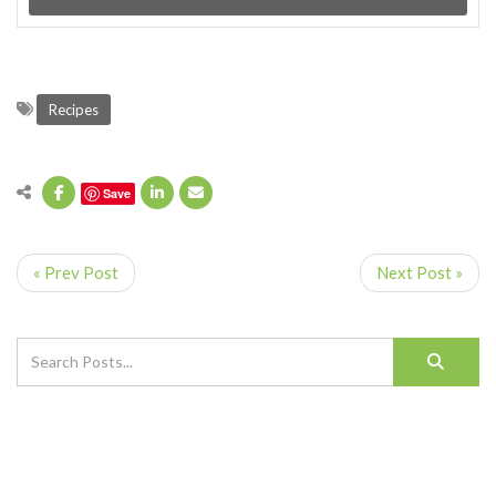
Recipes
Save
« Prev Post
Next Post »