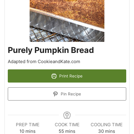
Purely Pumpkin Bread
Adapted from CookieandKate.com
Print Recipe
Pin Recipe
PREP TIME
COOK TIME
COOLING TIME
10
mins
55
mins
30
mins