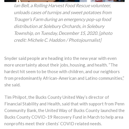
Ian Bell, a Rolling Harvest Food Rescue volunteer,
unloads cases of turnips and sweet potatoes from
Trauger’s Farm during an emergency pop-up food
distribution at Solebury Orchards, in Solebury
Township, on Tuesday, December 15, 2020. [photo
credit: Michele C. Haddon / Photojournalist]
Snyder said people are heading into the new year with even
more uncertainty about their jobs, housing, and health. “The
hardest hit seem to be those with children, and our neighbors
from predominantly African-American and Latino communities,”
she said.
Tim Philpot, the Bucks County United Way’s director of
Financial Stability and Health, said that with support from Penn
Community Bank, the United Way of Bucks County launched the
Bucks County COVID-19 Recovery Fund in March to help area
nonprofits meet their clients’ COVID related needs.