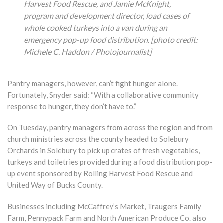
Harvest Food Rescue, and Jamie McKnight,
program and development director, load cases of
whole cooked turkeys into a van during an
emergency pop-up food distribution.
[photo credit:
Michele C. Haddon / Photojournalist]
Pantry managers, however, can’t fight hunger alone.
Fortunately, Snyder said: “With a collaborative community
response to hunger, they don’t have to.”
On Tuesday, pantry managers from across the region and from
church ministries across the county headed to Solebury
Orchards in Solebury to pick up crates of fresh vegetables,
turkeys and toiletries provided during a food distribution pop-
up event sponsored by Rolling Harvest Food Rescue and
United Way of Bucks County.
Businesses including McCaffrey’s Market, Traugers Family
Farm, Pennypack Farm and North American Produce Co. also