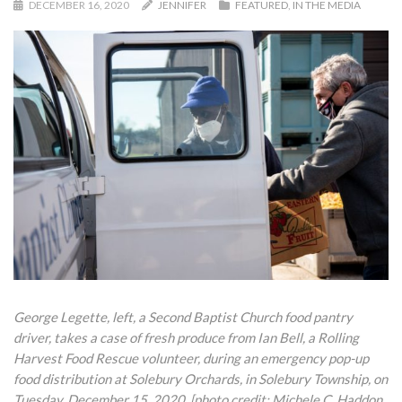
DECEMBER 16, 2020
JENNIFER
FEATURED
,
IN THE MEDIA
George Legette, left, a Second Baptist Church food pantry
driver, takes a case of fresh produce from Ian Bell, a Rolling
Harvest Food Rescue volunteer, during an emergency pop-up
food distribution at Solebury Orchards, in Solebury Township, on
Tuesday, December 15, 2020. [photo credit: Michele C. Haddon