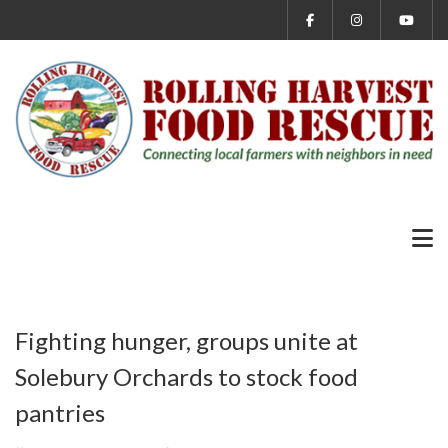
Fighting hunger, groups unite at
Solebury Orchards to stock food
pantries