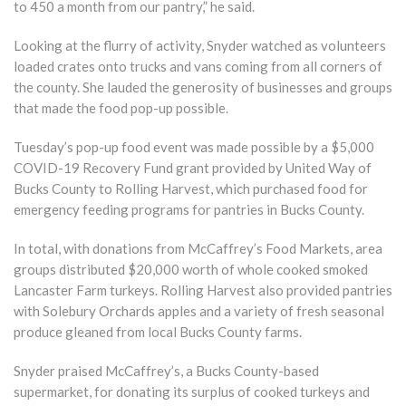
to 450 a month from our pantry,” he said.
Looking at the flurry of activity, Snyder watched as volunteers
loaded crates onto trucks and vans coming from all corners of
the county. She lauded the generosity of businesses and groups
that made the food pop-up possible.
Tuesday’s pop-up food event was made possible by a $5,000
COVID-19 Recovery Fund grant provided by United Way of
Bucks County to Rolling Harvest, which purchased food for
emergency feeding programs for pantries in Bucks County.
In total, with donations from McCaffrey’s Food Markets, area
groups distributed $20,000 worth of whole cooked smoked
Lancaster Farm turkeys. Rolling Harvest also provided pantries
with Solebury Orchards apples and a variety of fresh seasonal
produce gleaned from local Bucks County farms.
Snyder praised McCaffrey’s, a Bucks County-based
supermarket, for donating its surplus of cooked turkeys and