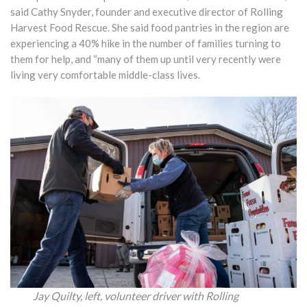
said Cathy Snyder, founder and executive director of Rolling
Harvest Food Rescue. She said food pantries in the region are
experiencing a 40% hike in the number of families turning to
them for help, and “many of them up until very recently were
living very comfortable middle-class lives.
Jay Quilty, left, volunteer driver with Rolling