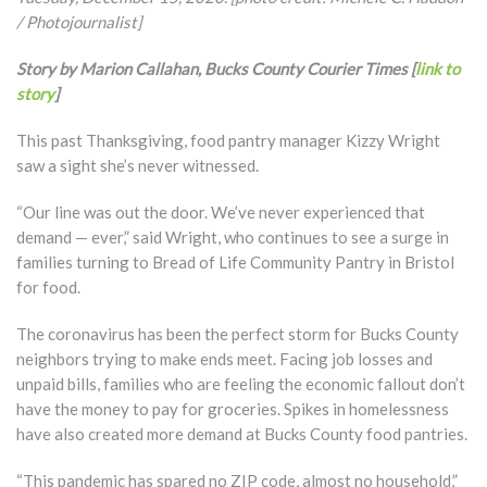
/ Photojournalist]
Story by Marion Callahan, Bucks County Courier Times [
link to
story
]
This past Thanksgiving, food pantry manager Kizzy Wright
saw a sight she’s never witnessed.
“Our line was out the door. We’ve never experienced that
demand — ever,” said Wright, who continues to see a surge in
families turning to Bread of Life Community Pantry in Bristol
for food.
The coronavirus has been the perfect storm for Bucks County
neighbors trying to make ends meet. Facing job losses and
unpaid bills, families who are feeling the economic fallout don’t
have the money to pay for groceries. Spikes in homelessness
have also created more demand at Bucks County food pantries.
“This pandemic has spared no ZIP code, almost no household,”