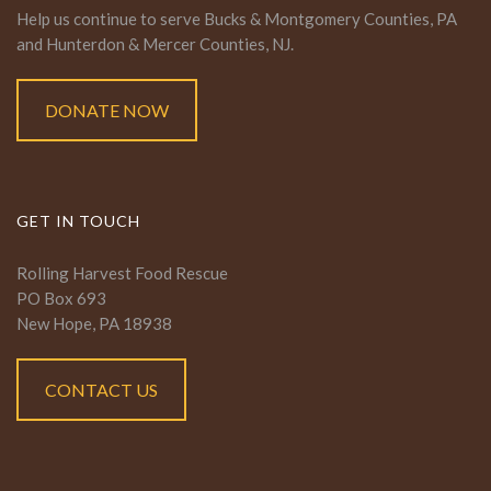
Help us continue to serve Bucks & Montgomery Counties, PA
and Hunterdon & Mercer Counties, NJ.
DONATE NOW
GET IN TOUCH
Rolling Harvest Food Rescue
PO Box 693
New Hope, PA 18938
CONTACT US