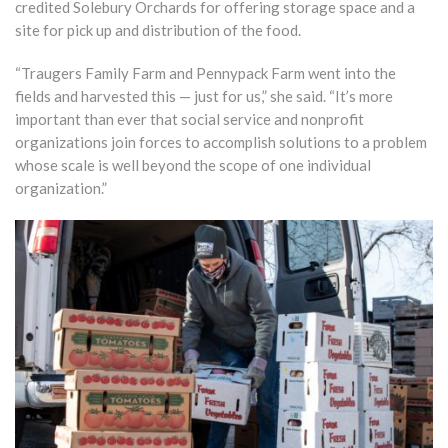
credited Solebury Orchards for offering storage space and a
site for pick up and distribution of the food.
“Traugers Family Farm and Pennypack Farm went into the
fields and harvested this — just for us,” she said. “It’s more
important than ever that social service and nonprofit
organizations join forces to accomplish solutions to a problem
whose scale is well beyond the scope of one individual
organization.”