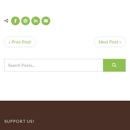
« Prev Post
Next Post »
SUPPORT US!