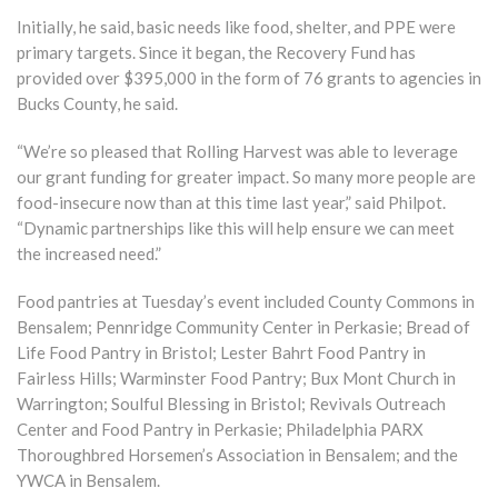
Initially, he said, basic needs like food, shelter, and PPE were
primary targets. Since it began, the Recovery Fund has
provided over $395,000 in the form of 76 grants to agencies in
Bucks County, he said.
“We’re so pleased that Rolling Harvest was able to leverage
our grant funding for greater impact. So many more people are
food-insecure now than at this time last year,” said Philpot.
“Dynamic partnerships like this will help ensure we can meet
the increased need.”
Food pantries at Tuesday’s event included County Commons in
Bensalem; Pennridge Community Center in Perkasie; Bread of
Life Food Pantry in Bristol; Lester Bahrt Food Pantry in
Fairless Hills; Warminster Food Pantry; Bux Mont Church in
Warrington; Soulful Blessing in Bristol; Revivals Outreach
Center and Food Pantry in Perkasie; Philadelphia PARX
Thoroughbred Horsemen’s Association in Bensalem; and the
YWCA in Bensalem.