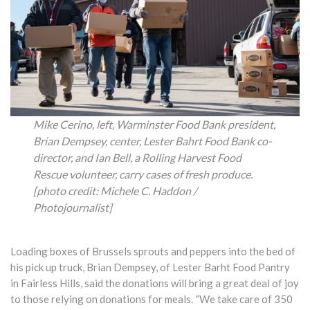
Mike Cerino, left, Warminster Food Bank president,
Brian Dempsey, center, Lester Bahrt Food Bank co-
director, and Ian Bell, a Rolling Harvest Food
Rescue volunteer, carry cases of fresh produce.
[photo credit: Michele C. Haddon /
Photojournalist]
Loading boxes of Brussels sprouts and peppers into the bed of
his pick up truck, Brian Dempsey, of Lester Barht Food Pantry
in Fairless Hills, said the donations will bring a great deal of joy
to those relying on donations for meals. “We take care of 350