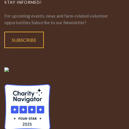
STAY INFORMED!
For upcoming events, news and farm-related volunteer
opportunities Subscribe to our Newsletter!
SUBSCRIBE