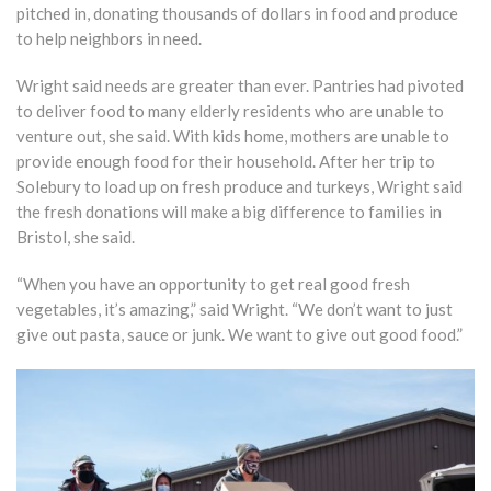
pitched in, donating thousands of dollars in food and produce
to help neighbors in need.
Wright said needs are greater than ever. Pantries had pivoted
to deliver food to many elderly residents who are unable to
venture out, she said. With kids home, mothers are unable to
provide enough food for their household. After her trip to
Solebury to load up on fresh produce and turkeys, Wright said
the fresh donations will make a big difference to families in
Bristol, she said.
“When you have an opportunity to get real good fresh
vegetables, it’s amazing,” said Wright. “We don’t want to just
give out pasta, sauce or junk. We want to give out good food.”