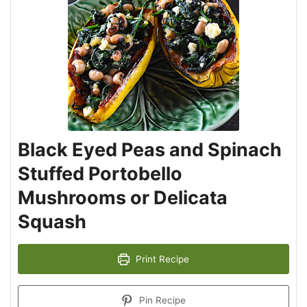
Black Eyed Peas and Spinach
Stuffed Portobello
Mushrooms or Delicata
Squash
Print Recipe
Pin Recipe