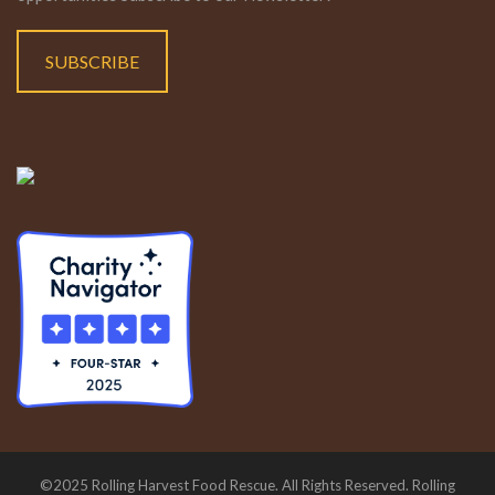
SUBSCRIBE
©2025 Rolling Harvest Food Rescue. All Rights Reserved. Rolling