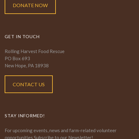
DONATE NOW
GET IN TOUCH
Rolling Harvest Food Rescue
PO Box 693
New Hope, PA 18938
CONTACT US
STAY INFORMED!
For upcoming events, news and farm-related volunteer
opportunities Subscribe to our Newsletter!