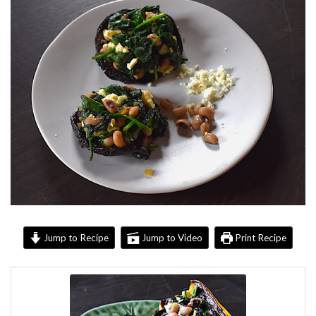
Jump to Recipe
Jump to Video
Print Recipe