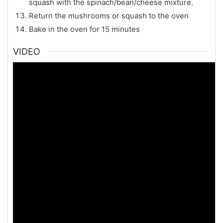
squash with the spinach/bean/cheese mixture.
Return the mushrooms or squash to the oven
Bake in the oven for 15 minutes
VIDEO