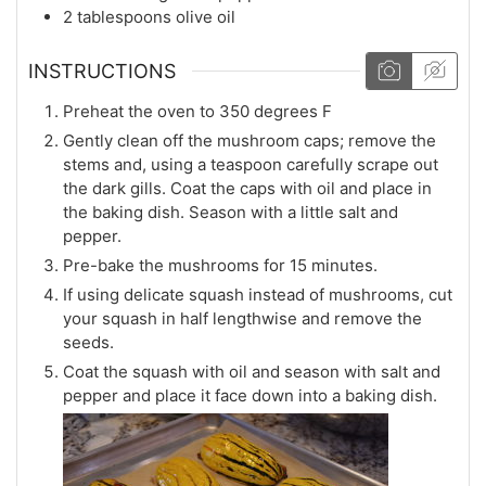
2
tablespoons
olive oil
INSTRUCTIONS
Preheat the oven to 350 degrees F
Gently clean off the mushroom caps; remove the
stems and, using a teaspoon carefully scrape out
the dark gills. Coat the caps with oil and place in
the baking dish. Season with a little salt and
pepper.
Pre-bake the mushrooms for 15 minutes.
If using delicate squash instead of mushrooms, cut
your squash in half lengthwise and remove the
seeds.
Coat the squash with oil and season with salt and
pepper and place it face down into a baking dish.