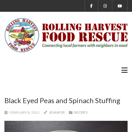
Black Eyed Peas and Spinach Stuffing
FEBRUARY 8, 2021
JENNIFER
RECIPES