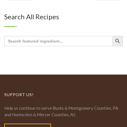
Search All Recipes
Search Button
Search
for:
SUPPORT US!
Help us continue to serve Bucks & Montgomery Counties, PA
and Hunterdon & Mercer Counties, NJ.