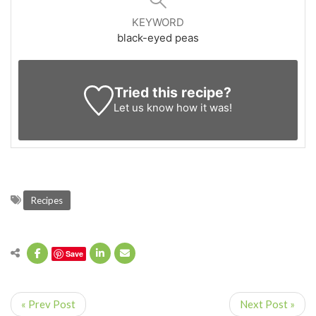
KEYWORD
black-eyed peas
Tried this recipe?
Let us know
how it was!
Recipes
Save
« Prev Post
Next Post »