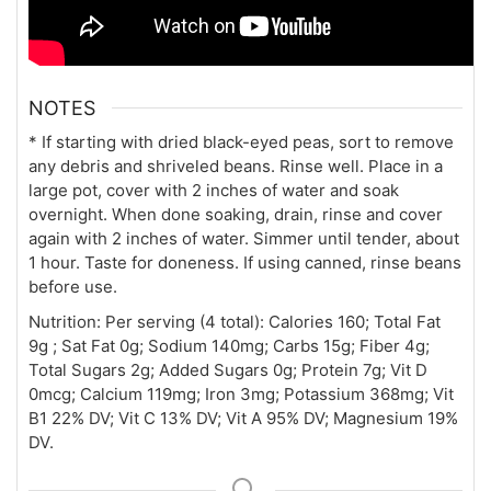
NOTES
* If starting with dried black-eyed peas, sort to remove
any debris and shriveled beans. Rinse well. Place in a
large pot, cover with 2 inches of water and soak
overnight. When done soaking, drain, rinse and cover
again with 2 inches of water. Simmer until tender, about
1 hour. Taste for doneness. If using canned, rinse beans
before use.
Nutrition:
Per serving (4 total): Calories 160; Total Fat
9g ; Sat Fat 0g; Sodium 140mg; Carbs 15g; Fiber 4g;
Total Sugars 2g; Added Sugars 0g; Protein 7g; Vit D
0mcg; Calcium 119mg; Iron 3mg; Potassium 368mg; Vit
B1 22% DV; Vit C 13% DV; Vit A 95% DV; Magnesium 19%
DV.