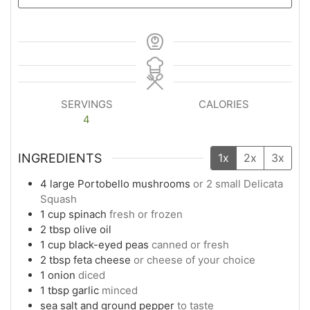
SERVINGS
CALORIES
4
INGREDIENTS
1x
2x
3x
4
large
Portobello mushrooms
or 2 small Delicata
Squash
1
cup
spinach
fresh or frozen
2
tbsp
olive oil
1
cup
black-eyed peas
canned or fresh
2
tbsp
feta cheese
or cheese of your choice
1
onion
diced
1
tbsp
garlic
minced
sea salt and ground pepper
to taste