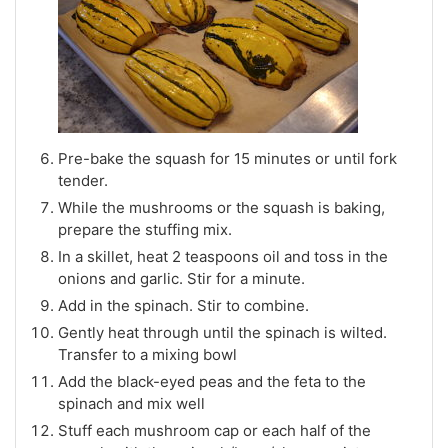
Pre-bake the squash for 15 minutes or until fork
tender.
While the mushrooms or the squash is baking,
prepare the stuffing mix.
In a skillet, heat 2 teaspoons oil and toss in the
onions and garlic. Stir for a minute.
Add in the spinach. Stir to combine.
Gently heat through until the spinach is wilted.
Transfer to a mixing bowl
Add the black-eyed peas and the feta to the
spinach and mix well
Stuff each mushroom cap or each half of the