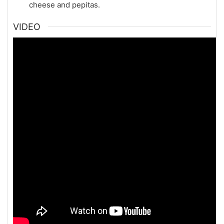
cheese and pepitas.
VIDEO