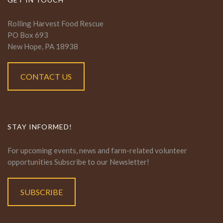
Rolling Harvest Food Rescue
PO Box 693
New Hope, PA 18938
CONTACT US
STAY INFORMED!
For upcoming events, news and farm-related volunteer
opportunities Subscribe to our Newsletter!
SUBSCRIBE