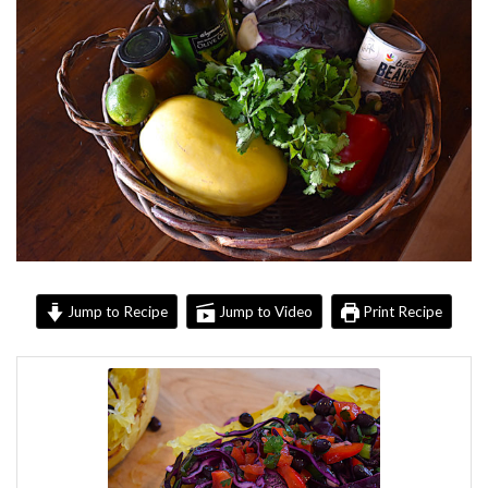
Jump to Recipe
Jump to Video
Print Recipe