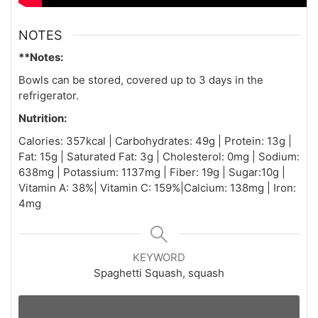
NOTES
**Notes:
Bowls can be stored, covered up to 3 days in the
refrigerator.
Nutrition:
Calories: 357kcal | Carbohydrates: 49g | Protein: 13g |
Fat: 15g | Saturated Fat: 3g | Cholesterol: 0mg | Sodium:
638mg | Potassium: 1137mg | Fiber: 19g | Sugar:10g |
Vitamin A: 38%| Vitamin C: 159%|Calcium: 138mg | Iron:
4mg
KEYWORD
Spaghetti Squash, squash