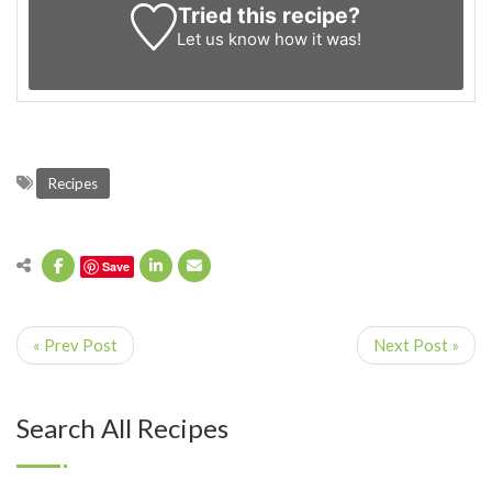
Tried this recipe?
Let us know
how it was!
Recipes
Save
« Prev Post
Next Post »
Search All Recipes