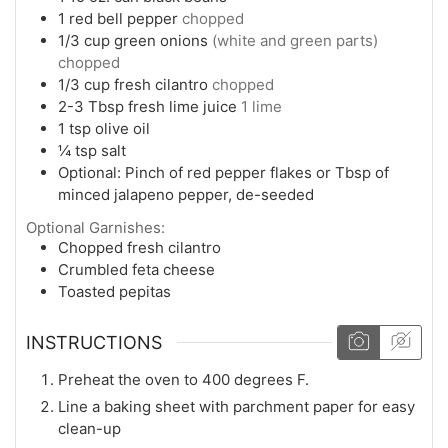
1
red bell pepper
chopped
1/3
cup
green onions
(white and green parts)
chopped
1/3
cup
fresh cilantro
chopped
2-3
Tbsp
fresh lime juice
1 lime
1
tsp
olive oil
¼
tsp
salt
Optional: Pinch of red pepper flakes or Tbsp of
minced jalapeno pepper, de-seeded
Optional Garnishes:
Chopped fresh cilantro
Crumbled feta cheese
Toasted pepitas
INSTRUCTIONS
Preheat the oven to 400 degrees F.
Line a baking sheet with parchment paper for easy
clean-up