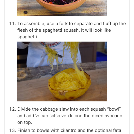
To assemble, use a fork to separate and fluff up the
flesh of the spaghetti squash. It will look like
spaghetti.
Divide the cabbage slaw into each squash “bowl”
and add ¼ cup salsa verde and the diced avocado
on top.
Finish to bowls with cilantro and the optional feta