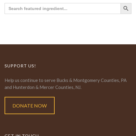
Search Button
Search
for:
SUPPORT US!
Help us continue to serve Bucks & Montgomery Counties, PA
and Hunterdon & Mercer Counties, NJ.
DONATE NOW
GET IN TOUCH