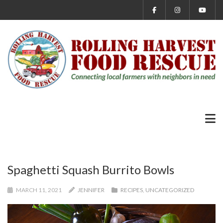
Spaghetti Squash Burrito Bowls
MARCH 11, 2021
JENNIFER
RECIPES
,
UNCATEGORIZED