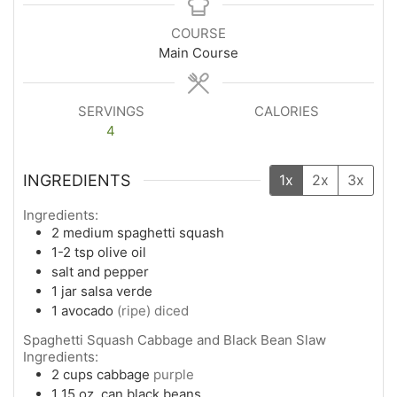
COURSE
Main Course
SERVINGS
CALORIES
4
INGREDIENTS
1x
2x
3x
Ingredients:
2
medium
spaghetti squash
1-2
tsp
olive oil
salt and pepper
1
jar salsa verde
1
avocado
(ripe) diced
Spaghetti Squash Cabbage and Black Bean Slaw
Ingredients:
2
cups
cabbage
purple
1
15 oz. can
black beans