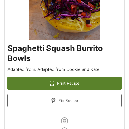
Spaghetti Squash Burrito
Bowls
Adapted from: Adapted from Cookie and Kate
Print Recipe
Pin Recipe