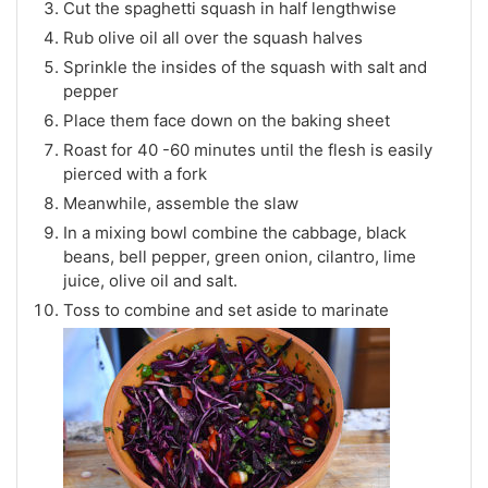
Cut the spaghetti squash in half lengthwise
Rub olive oil all over the squash halves
Sprinkle the insides of the squash with salt and
pepper
Place them face down on the baking sheet
Roast for 40 -60 minutes until the flesh is easily
pierced with a fork
Meanwhile, assemble the slaw
In a mixing bowl combine the cabbage, black
beans, bell pepper, green onion, cilantro, lime
juice, olive oil and salt.
Toss to combine and set aside to marinate