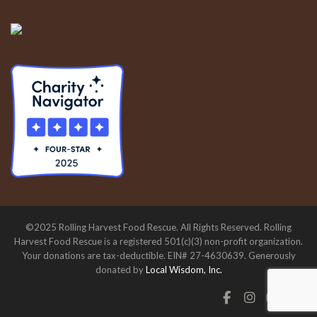
©2025 Rolling Harvest Food Rescue. All Rights Reserved. Rolling
Harvest Food Rescue is a registered 501(c)(3) non-profit organization.
Your donations are tax-deductible. EIN# 27-4630639. Generously
donated by
Local Wisdom, Inc.