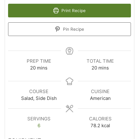
Print Recipe
Pin Recipe
PREP TIME
TOTAL TIME
20
mins
20
mins
COURSE
CUISINE
Salad, Side Dish
American
SERVINGS
CALORIES
6
78.2
kcal