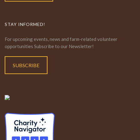
STAY INFORMED!
For upcoming events, news and farm-related volunteer
opportunities Subscribe to our Newsletter!
SUBSCRIBE