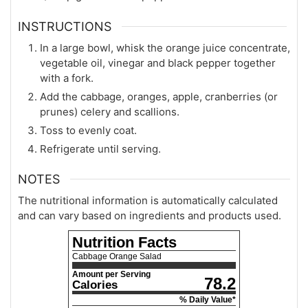
INSTRUCTIONS
In a large bowl, whisk the orange juice concentrate,
vegetable oil, vinegar and black pepper together
with a fork.
Add the cabbage, oranges, apple, cranberries (or
prunes) celery and scallions.
Toss to evenly coat.
Refrigerate until serving.
NOTES
The nutritional information is automatically calculated
and can vary based on ingredients and products used.
Nutrition Facts
Cabbage Orange Salad
Amount per Serving
78.2
Calories
% Daily Value*