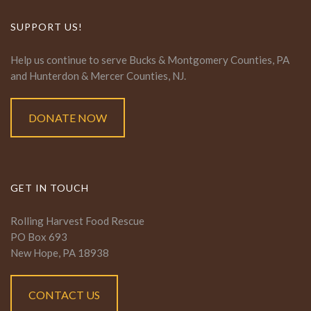
SUPPORT US!
Help us continue to serve Bucks & Montgomery Counties, PA
and Hunterdon & Mercer Counties, NJ.
DONATE NOW
GET IN TOUCH
Rolling Harvest Food Rescue
PO Box 693
New Hope, PA 18938
CONTACT US