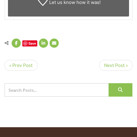
Let us know
how it was!
Save
« Prev Post
Next Post »