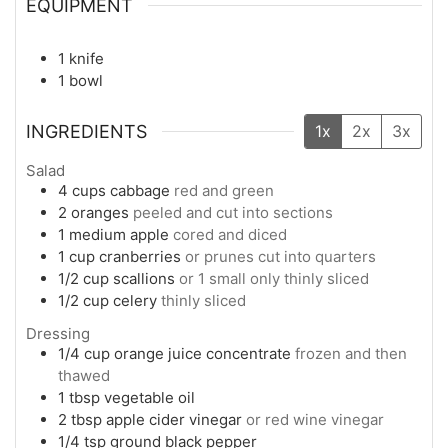
EQUIPMENT
1 knife
1 bowl
INGREDIENTS
1x
2x
3x
Salad
4
cups
cabbage
red and green
2
oranges
peeled and cut into sections
1
medium
apple
cored and diced
1
cup
cranberries
or prunes cut into quarters
1/2
cup
scallions
or 1 small only thinly sliced
1/2
cup
celery
thinly sliced
Dressing
1/4
cup
orange juice concentrate
frozen and then
thawed
1
tbsp
vegetable oil
2
tbsp
apple cider vinegar
or red wine vinegar
1/4
tsp
ground black pepper