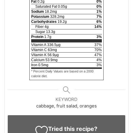
Fat
0.2
g
0
%
Saturated Fat
0.05
g
0
%
Sodium
18.2
mg
1
%
Potassium
328.2
mg
7
%
Carbohydrates
19.2
g
6
%
Fiber
4
g
14
%
Sugar
13.3
g
Protein
1.7
g
3
%
Vitamin A
336.5
µg
37
%
Vitamin C
63
mg
70
%
Vitamin K
56.9
µg
47
%
Calcium
53.9
mg
4
%
Iron
0.5
mg
3
%
* Percent Daily Values are based on a 2000
calorie diet.
KEYWORD
cabbage, fruit salad, oranges
Tried this recipe?