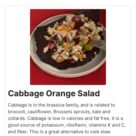
Cabbage Orange Salad
Cabbage is in the brassica family, and is related to
broccoli, cauliflower, Brussels sprouts, kale and
collards. Cabbage is low in calories and fat free. It is a
good source of potassium, riboflavin, vitamins K and C,
and fiber. This is a great alternative to cole slaw.