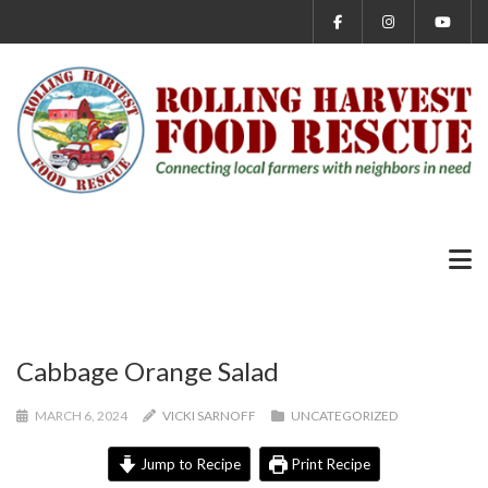
Cabbage Orange Salad
MARCH 6, 2024
VICKI SARNOFF
UNCATEGORIZED
Jump to Recipe
Print Recipe