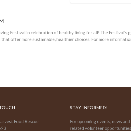
PM
ing Festival in celebration of healthy living for all! The Festival’s
that offer more sustainable, healthier choices. For more informatio
 TOUCH
STAY INFORMED!
Harvest Food Rescue
For upcoming events, news and
693
related volunteer opportunitie