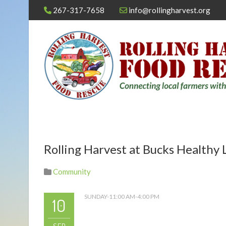
267-317-7658
info@rollingharvest.org
Rolling Harvest at Bucks Healthy L
Community
SUNDAY-11:00 AM-4:00 PM
10