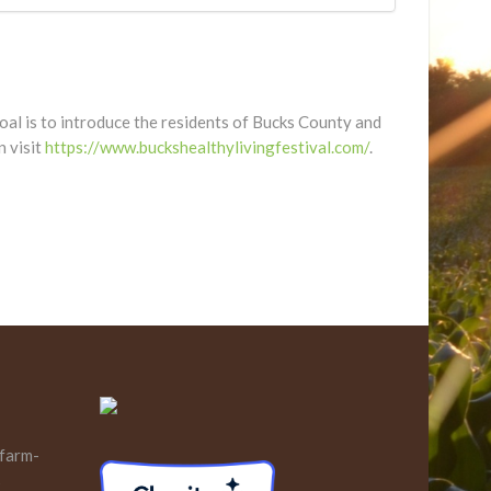
 goal is to introduce the residents of Bucks County and
n visit
https://www.buckshealthylivingfestival.com/
.
 farm-
s