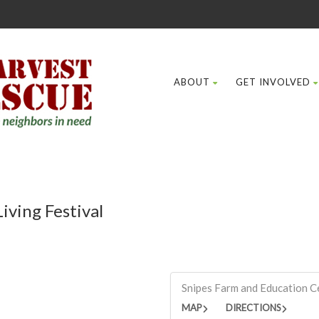
ABOUT
GET INVOLVED
iving Festival
Snipes Farm and Education C
MAP
DIRECTIONS