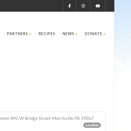
PARTNERS
RECIPES
NEWS
DONATE
enter 890 W Bridge Street Morrisville PA 19067
Location