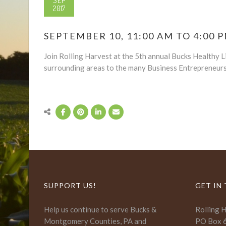
SEP
2017
SEPTEMBER 10, 11:00 AM TO 4:00 
Join Rolling Harvest at the 5th annual Bucks Healthy Liv
surrounding areas to the many Business Entrepreneurs 
SUPPORT US!
GET IN
Help us continue to serve Bucks &
Rolling 
Montgomery Counties, PA and
PO Box 