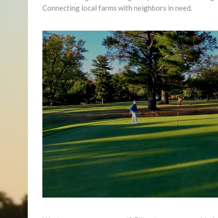
Connecting local farms with neighbors in need.