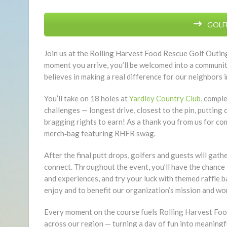
GOLFE
Join us at the Rolling Harvest Food Rescue Golf Outing
moment you arrive, you’ll be welcomed into a community
believes in making a real difference for our neighbors i
You’ll take on 18 holes at
Yardley Country Club
, compl
challenges — longest drive, closest to the pin, putting
bragging rights to earn! As a thank you from us for co
merch‑bag featuring RHFR swag.
After the final putt drops, golfers and guests will gath
connect. Throughout the event, you’ll have the chance t
and experiences, and try your luck with themed raffle 
enjoy and to benefit our organization’s mission and wo
Every moment on the course fuels Rolling Harvest Food 
across our region — turning a day of fun into meaningfu