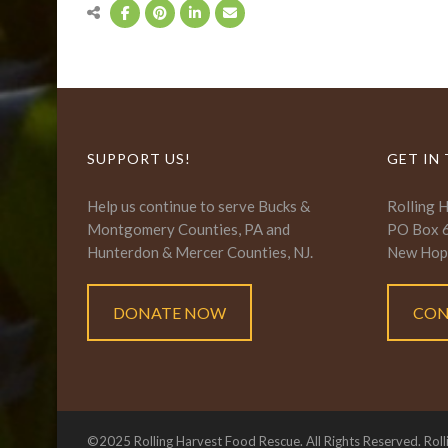
SUPPORT US!
GET IN
Help us continue to serve Bucks &
Rolling 
Montgomery Counties, PA and
PO Box 
Hunterdon & Mercer Counties, NJ.
New Hop
DONATE NOW
CON
©2025 Rolling Harvest Food Rescue. All Rights Reserved. Roll