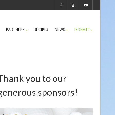
PARTNERS
RECIPES
NEWS
DONATE
Thank you to our
generous sponsors!