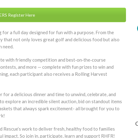
RS Register Here
 for a full day designed for fun with a purpose. From the
 that not only loves great golf and delicious food but also
n need.
ete with friendly competition and best‑on‑the‑course
 contests, and more — complete with fun prizes to win and
ming, each participant also receives a Rolling Harvest
er for a delicious dinner and time to unwind, celebrate, and
o explore an incredible silent auction, bid on standout items
baskets that always spark excitement- all brought for you to
rk!
Rescue’s work to deliver fresh, healthy food to families
l impact. So join in, participate, learn and support RHFR!