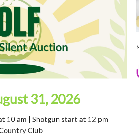
gust 31, 2026
at 10 am | Shotgun start at 12 pm
 Country Club