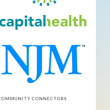
COMMUNITY CONNECTORS