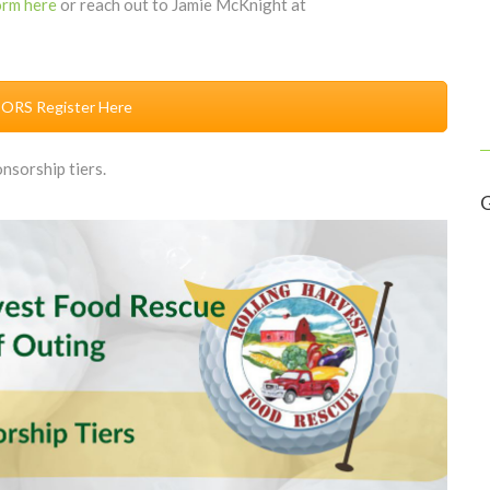
orm here
or reach out to Jamie McKnight at
RS Register Here
nsorship tiers.