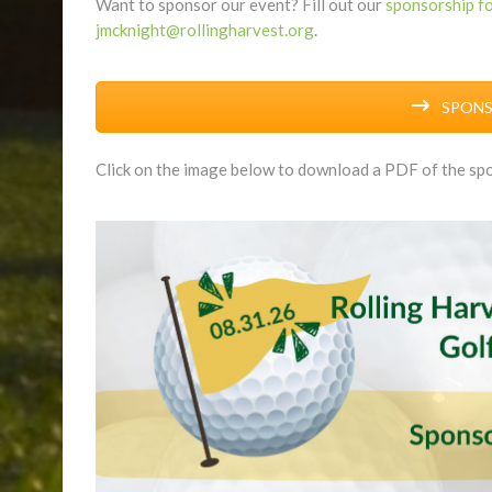
Want to sponsor our event? Fill out our
sponsorship f
jmcknight@rollingharvest.org
.
SPONSO
Click on the image below to download a PDF of the spo