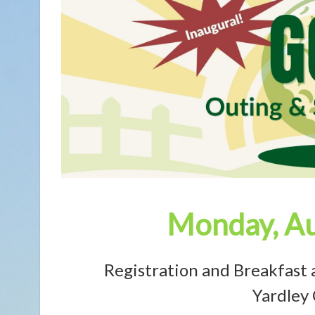
Monday, Au
Registration and Breakfast 
Yardley