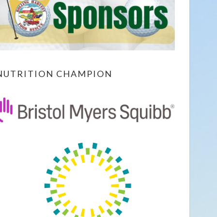
NUTRITION CHAMPION