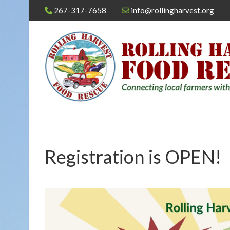
267-317-7658
info@rollingharvest.org
Registration is OPEN!