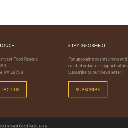
 TOUCH
STAY INFORMED!
Harvest Food Rescue
For upcoming events, news and
693
related volunteer opportunitie
e, PA 18938
Subscribe to our Newsletter!
TACT US
SUBSCRIBE
ing Harvest Food Rescue is a