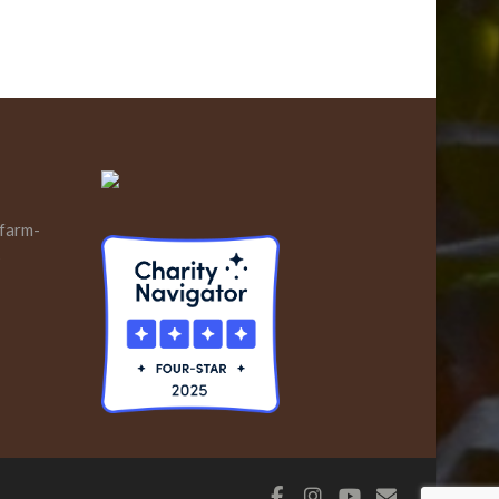
 farm-
s