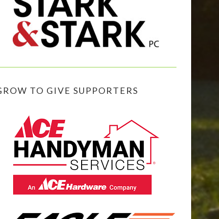
GROW TO GIVE SUPPORTERS