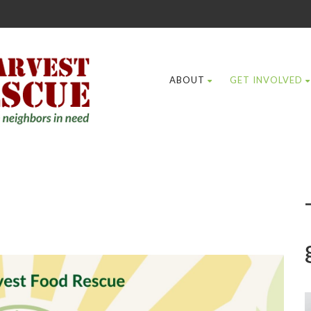
ABOUT
GET INVOLVED