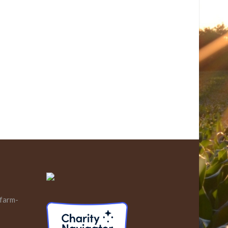
 farm-
s