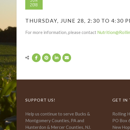
JUN
2018
THURSDAY, JUNE 28, 2:30 TO 4:30 
For more information, please contact
Nutrition@Rolli
SUPPORT US!
GET IN
Help us continue to serve Bucks &
Rolling 
Montgomery Counties, PA and
PO Box 
Hunterdon & Mercer Counties, NJ.
New Hop