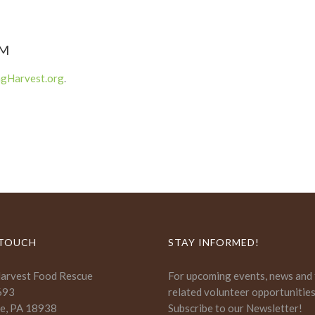
PM
ngHarvest.org
.
 TOUCH
STAY INFORMED!
Harvest Food Rescue
For upcoming events, news and
693
related volunteer opportunitie
e, PA 18938
Subscribe to our Newsletter!