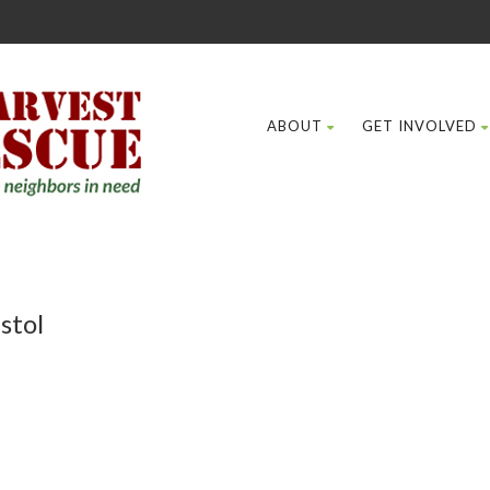
ABOUT
GET INVOLVED
stol