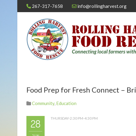
267-317-7658
info@rollingharvest.org
Food Prep for Fresh Connect – Bri
Community
,
Education
THURSDAY-2:30 PM-4:30 PM
28