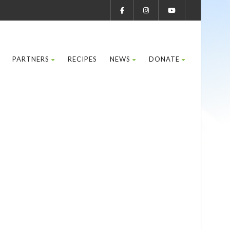
PARTNERS
RECIPES
NEWS
DONATE