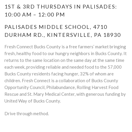
1ST & 3RD THURSDAYS IN PALISADES:
10:00 AM – 12:00 PM
PALISADES MIDDLE SCHOOL, 4710
DURHAM RD., KINTERSVILLE, PA 18930
Fresh Connect Bucks County is a free farmers’ market bringing
fresh, healthy food to our hungry neighbors in Bucks County. It
returns to the same location on the same day at the same time
each week, providing reliable and needed food to the 57,000
Bucks County residents facing hunger, 32% of whom are
children. Fresh Connect is a collaboration of Bucks County
Opportunity Council, Philabundance, Rolling Harvest Food
Rescue and St. Mary Medical Center, with generous funding by
United Way of Bucks County.
Drive through method.