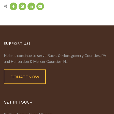
SUPPORT US!
Help us continue to serve Bucks & Montgomery Counties, PA
and Hunterdon & Mercer Counties, NJ.
DONATE NOW
GET IN TOUCH