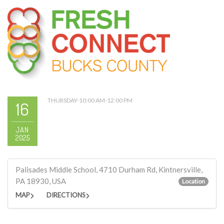
THURSDAY-10:00 AM-12:00 PM
16
JAN
2025
Palisades Middle School, 4710 Durham Rd, Kintnersville,
PA 18930, USA
Location
MAP
DIRECTIONS