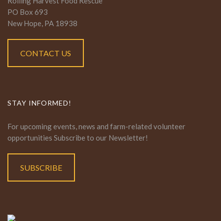
Rolling Harvest Food Rescue
PO Box 693
New Hope, PA 18938
CONTACT US
STAY INFORMED!
For upcoming events, news and farm-related volunteer
opportunities Subscribe to our Newsletter!
SUBSCRIBE