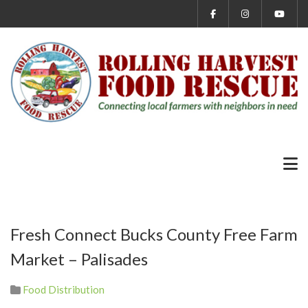
Fresh Connect Bucks County Free Farm
Market – Palisades
Food Distribution