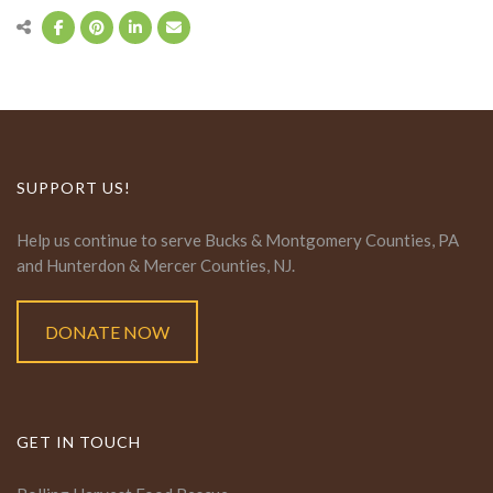
SUPPORT US!
Help us continue to serve Bucks & Montgomery Counties, PA
and Hunterdon & Mercer Counties, NJ.
DONATE NOW
GET IN TOUCH