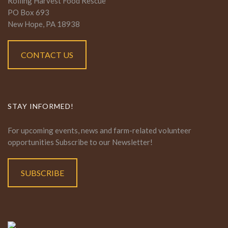
Rolling Harvest Food Rescue
PO Box 693
New Hope, PA 18938
CONTACT US
STAY INFORMED!
For upcoming events, news and farm-related volunteer
opportunities Subscribe to our Newsletter!
SUBSCRIBE