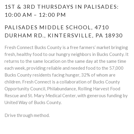
1ST & 3RD THURSDAYS IN PALISADES:
10:00 AM – 12:00 PM
PALISADES MIDDLE SCHOOL, 4710
DURHAM RD., KINTERSVILLE, PA 18930
Fresh Connect Bucks County is a free farmers’ market bringing
fresh, healthy food to our hungry neighbors in Bucks County. It
returns to the same location on the same day at the same time
each week, providing reliable and needed food to the 57,000
Bucks County residents facing hunger, 32% of whom are
children. Fresh Connect is a collaboration of Bucks County
Opportunity Council, Philabundance, Rolling Harvest Food
Rescue and St. Mary Medical Center, with generous funding by
United Way of Bucks County.
Drive through method.