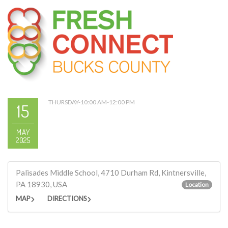
THURSDAY-10:00 AM-12:00 PM
15
MAY
2025
Palisades Middle School, 4710 Durham Rd, Kintnersville,
PA 18930, USA
Location
MAP
DIRECTIONS