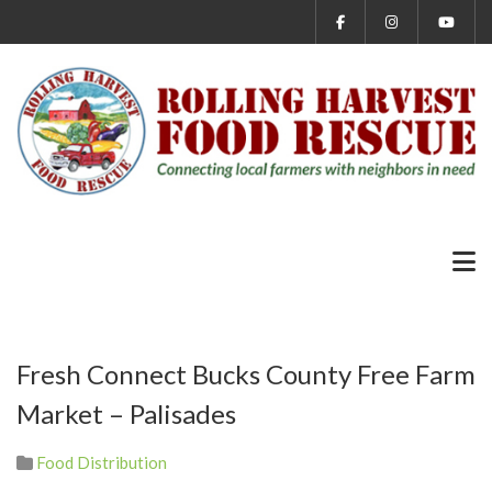
Fresh Connect Bucks County Free Farm
Market – Palisades
Food Distribution