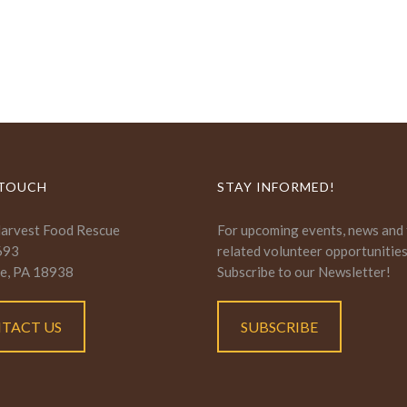
 TOUCH
STAY INFORMED!
Harvest Food Rescue
For upcoming events, news and
693
related volunteer opportunitie
e, PA 18938
Subscribe to our Newsletter!
TACT US
SUBSCRIBE