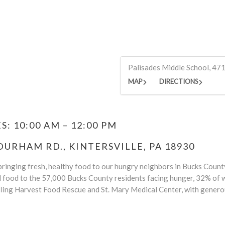
Palisades Middle School, 47
MAP
DIRECTIONS
: 10:00 AM – 12:00 PM
DURHAM RD., KINTERSVILLE, PA 18930
ringing fresh, healthy food to our hungry neighbors in Bucks County.
d food to the 57,000 Bucks County residents facing hunger, 32% of w
ling Harvest Food Rescue and St. Mary Medical Center, with genero