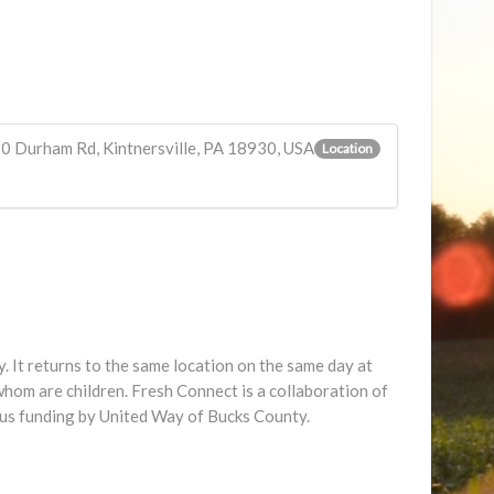
10 Durham Rd, Kintnersville, PA 18930, USA
Location
 It returns to the same location on the same day at
hom are children. Fresh Connect is a collaboration of
us funding by United Way of Bucks County.