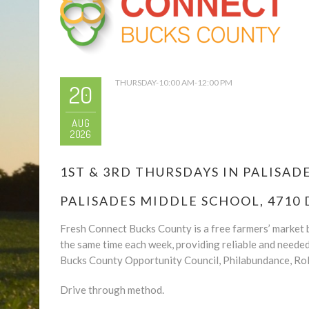
THURSDAY-10:00 AM-12:00 PM
20
AUG
2026
1ST & 3RD THURSDAYS IN PALISADES
PALISADES MIDDLE SCHOOL, 4710 
Fresh Connect Bucks County is a free farmers’ market b
the same time each week, providing reliable and neede
Bucks County Opportunity Council, Philabundance, Rol
Drive through method.