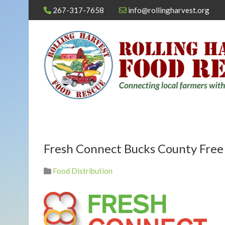
267-317-7658
info@rollingharvest.org
Fresh Connect Bucks County Free
Food Distribution