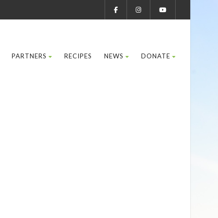
PARTNERS
RECIPES
NEWS
DONATE