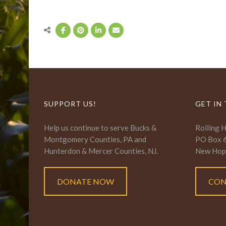
SUPPORT US!
GET IN
Help us continue to serve Bucks &
Rolling 
Montgomery Counties, PA and
PO Box 
Hunterdon & Mercer Counties, NJ.
New Hop
DONATE NOW
CON