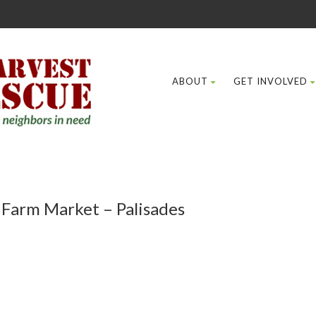
ABOUT
GET INVOLVED
 Farm Market – Palisades