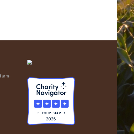
 farm-
s