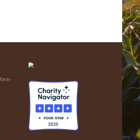
 farm-
s