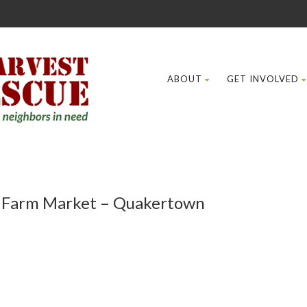
ABOUT
GET INVOLVED
e Farm Market – Quakertown