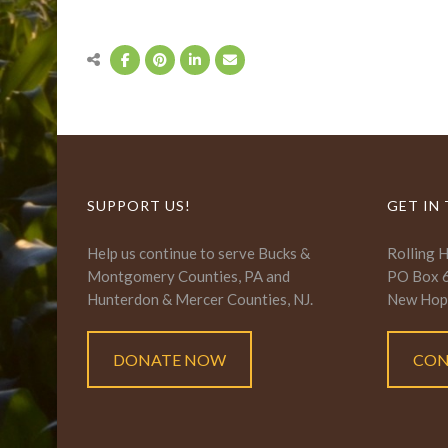
SUPPORT US!
GET IN
Help us continue to serve Bucks &
Rolling 
Montgomery Counties, PA and
PO Box 
Hunterdon & Mercer Counties, NJ.
New Hop
DONATE NOW
CON