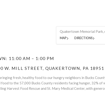
Quakertown Memorial Park, 
MAP
DIRECTIONS
: 11:00 AM – 1:00 PM
 W. MILL STREET, QUAKERTOWN, PA 18951
ringing fresh, healthy food to our hungry neighbors in Bucks County.
d food to the 57,000 Bucks County residents facing hunger, 32% of w
ling Harvest Food Rescue and St. Mary Medical Center, with genero