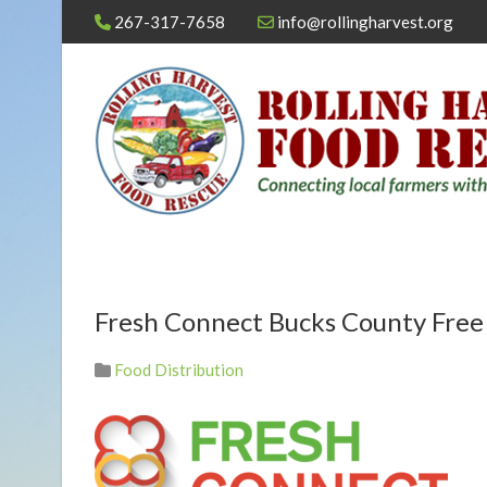
267-317-7658
info@rollingharvest.org
Fresh Connect Bucks County Fre
Food Distribution