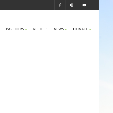
PARTNERS
RECIPES
NEWS
DONATE