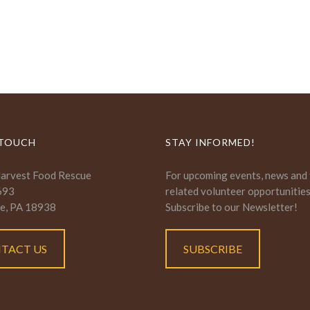
 TOUCH
STAY INFORMED!
Harvest Food Rescue
For upcoming events, news and
693
related volunteer opportunitie
e, PA 18938
Subscribe to our Newsletter!
TACT US
SUBSCRIBE