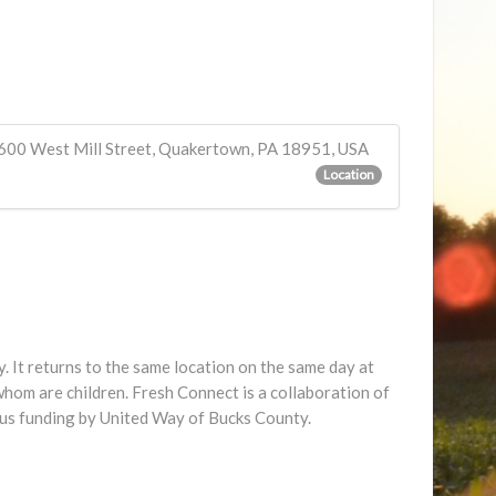
600 West Mill Street, Quakertown, PA 18951, USA
Location
 It returns to the same location on the same day at
hom are children. Fresh Connect is a collaboration of
us funding by United Way of Bucks County.