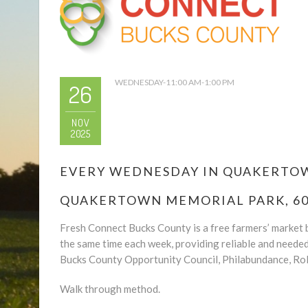
WEDNESDAY-11:00 AM-1:00 PM
26
NOV
2025
EVERY WEDNESDAY IN QUAKERTOWN
QUAKERTOWN MEMORIAL PARK, 600
Fresh Connect Bucks County is a free farmers’ market b
the same time each week, providing reliable and neede
Bucks County Opportunity Council, Philabundance, Rol
Walk through method.