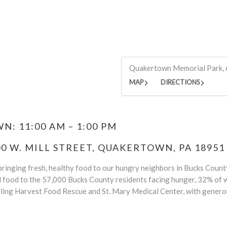
Quakertown Memorial Park, 
MAP
DIRECTIONS
: 11:00 AM – 1:00 PM
 W. MILL STREET, QUAKERTOWN, PA 18951
ringing fresh, healthy food to our hungry neighbors in Bucks County.
d food to the 57,000 Bucks County residents facing hunger, 32% of w
ling Harvest Food Rescue and St. Mary Medical Center, with genero