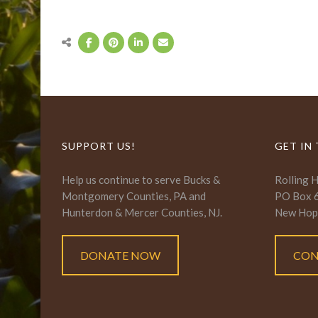
SUPPORT US!
GET IN
Help us continue to serve Bucks &
Rolling 
Montgomery Counties, PA and
PO Box 
Hunterdon & Mercer Counties, NJ.
New Hop
DONATE NOW
CON