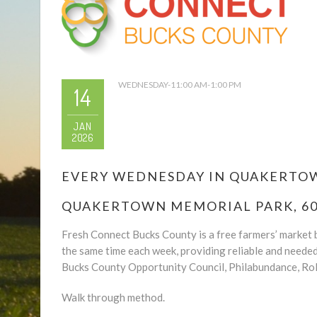
WEDNESDAY-11:00 AM-1:00 PM
14
JAN
2026
EVERY WEDNESDAY IN QUAKERTOWN
QUAKERTOWN MEMORIAL PARK, 600
Fresh Connect Bucks County is a free farmers’ market b
the same time each week, providing reliable and neede
Bucks County Opportunity Council, Philabundance, Rol
Walk through method.