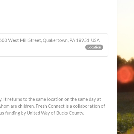
600 West Mill Street, Quakertown, PA 18951, USA
Location
 It returns to the same location on the same day at
hom are children. Fresh Connect is a collaboration of
us funding by United Way of Bucks County.