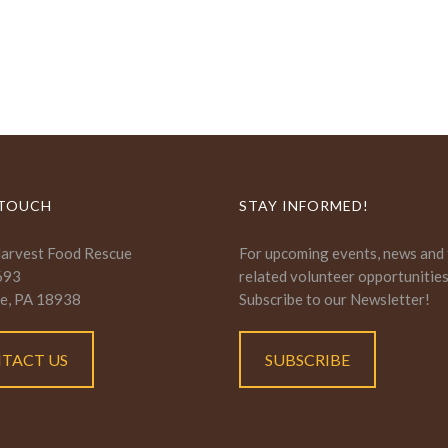
 TOUCH
STAY INFORMED!
Harvest Food Rescue
For upcoming events, news and
693
related volunteer opportunitie
e, PA 18938
Subscribe to our Newsletter!
TACT US
SUBSCRIBE