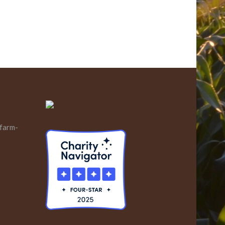
 farm-
s