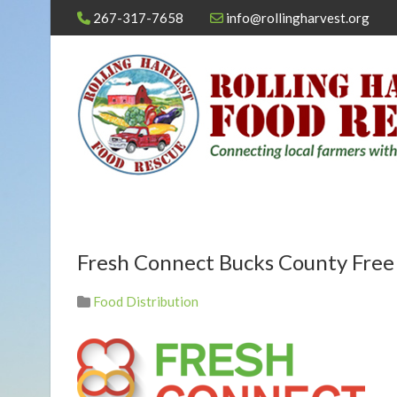
267-317-7658
info@rollingharvest.org
Fresh Connect Bucks County Fre
Food Distribution