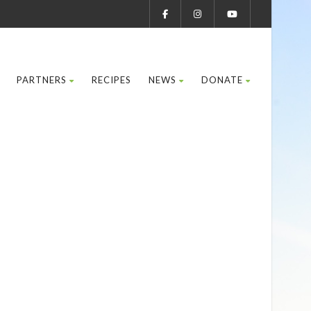
PARTNERS
RECIPES
NEWS
DONATE