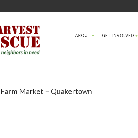
ABOUT
GET INVOLVED
e Farm Market – Quakertown