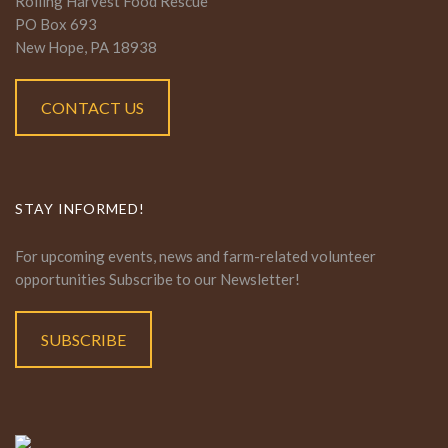
Rolling Harvest Food Rescue
PO Box 693
New Hope, PA 18938
CONTACT US
STAY INFORMED!
For upcoming events, news and farm-related volunteer
opportunities Subscribe to our Newsletter!
SUBSCRIBE