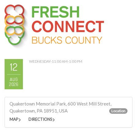
WEDNESDAY-11:00 AM-1:00 PM
12
AUG
2026
Quakertown Memorial Park, 600 West Mill Street,
Quakertown, PA 18951, USA
Location
MAP
DIRECTIONS