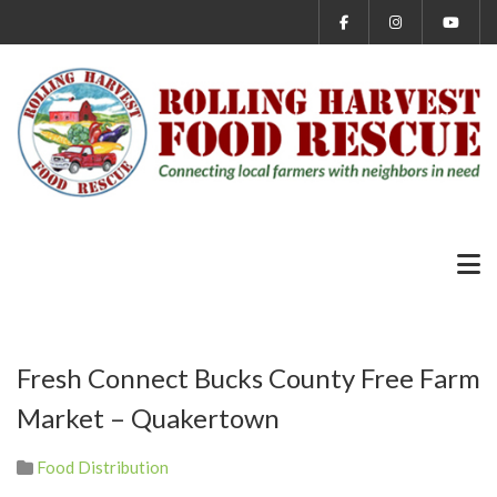
Fresh Connect Bucks County Free Farm
Market – Quakertown
Food Distribution