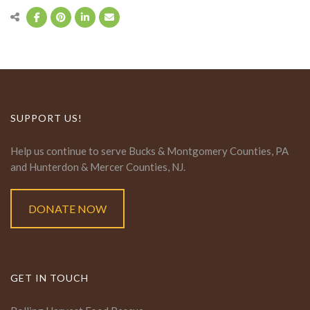
SUPPORT US!
Help us continue to serve Bucks & Montgomery Counties, PA
and Hunterdon & Mercer Counties, NJ.
DONATE NOW
GET IN TOUCH