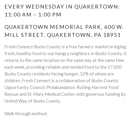
EVERY WEDNESDAY IN QUAKERTOWN:
11:00 AM – 1:00 PM
QUAKERTOWN MEMORIAL PARK, 600 W.
MILL STREET, QUAKERTOWN, PA 18951
Fresh Connect Bucks County is a free farmers’ market bringing
fresh, healthy food to our hungry neighbors in Bucks County. It
returns to the same location on the same day at the same time
each week, providing reliable and needed food to the 57,000
Bucks County residents facing hunger, 32% of whom are
children. Fresh Connect is a collaboration of Bucks County
Opportunity Council, Philabundance, Rolling Harvest Food
Rescue and St. Mary Medical Center, with generous funding by
United Way of Bucks County.
Walk through method.