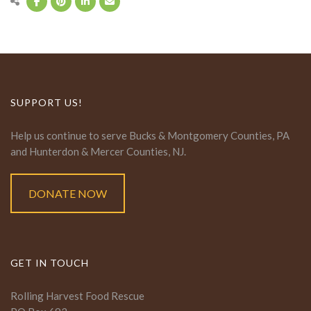
SUPPORT US!
Help us continue to serve Bucks & Montgomery Counties, PA
and Hunterdon & Mercer Counties, NJ.
DONATE NOW
GET IN TOUCH
Rolling Harvest Food Rescue