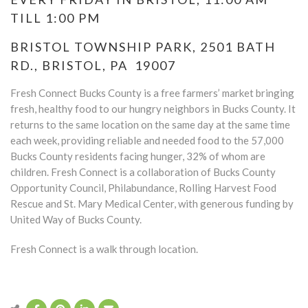
TILL 1:00 PM
BRISTOL TOWNSHIP PARK, 2501 BATH
RD., BRISTOL, PA 19007
Fresh Connect Bucks County is a free farmers’ market bringing
fresh, healthy food to our hungry neighbors in Bucks County. It
returns to the same location on the same day at the same time
each week, providing reliable and needed food to the 57,000
Bucks County residents facing hunger, 32% of whom are
children. Fresh Connect is a collaboration of Bucks County
Opportunity Council, Philabundance, Rolling Harvest Food
Rescue and St. Mary Medical Center, with generous funding by
United Way of Bucks County.
Fresh Connect is a walk through location.