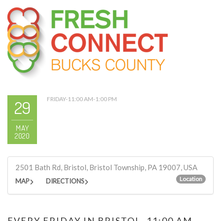
FRIDAY-11:00 AM-1:00 PM
29
MAY
2020
2501 Bath Rd, Bristol, Bristol Township, PA 19007, USA
Location
MAP
DIRECTIONS
EVERY FRIDAY IN BRISTOL, 11:00 AM