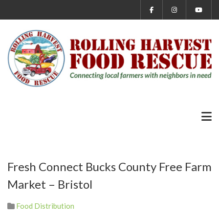
Fresh Connect Bucks County Free Farm
Market – Bristol
Food Distribution