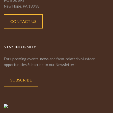
PO Box 693
New Hope, PA 18938
CONTACT US
STAY INFORMED!
For upcoming events, news and farm-related volunteer
opportunities Subscribe to our Newsletter!
SUBSCRIBE