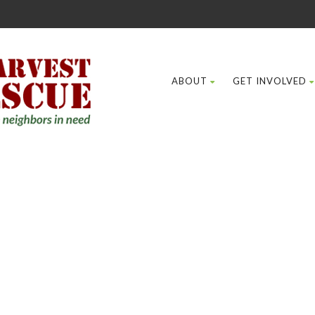
ABOUT
GET INVOLVED