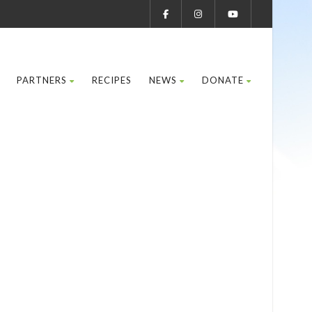
PARTNERS
RECIPES
NEWS
DONATE