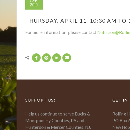
APR
2019
THURSDAY, APRIL 11, 10:30 AM TO 
For more information, please contact
Nutrition@Rolli
SUPPORT US!
GET IN
Help us continue to serve Bucks &
Rolling 
Montgomery Counties, PA and
PO Box 
Hunterdon & Mercer Counties, NJ.
New Hop