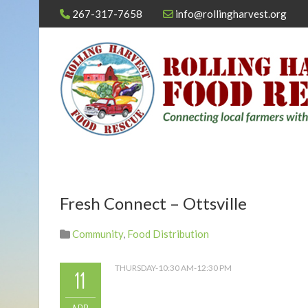
267-317-7658
info@rollingharvest.org
Fresh Connect – Ottsville
Community
,
Food Distribution
THURSDAY-10:30 AM-12:30 PM
11