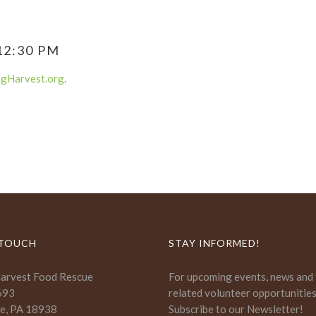
12:30 PM
ngHarvest.org
.
 TOUCH
STAY INFORMED!
Harvest Food Rescue
For upcoming events, news and
693
related volunteer opportunitie
e, PA 18938
Subscribe to our Newsletter!