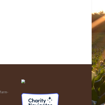
 farm-
s