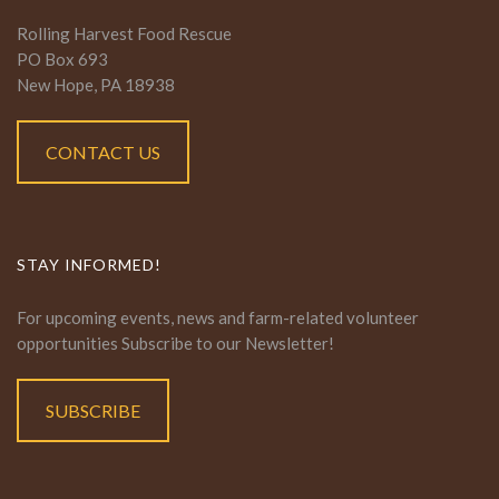
Rolling Harvest Food Rescue
PO Box 693
New Hope, PA 18938
CONTACT US
STAY INFORMED!
For upcoming events, news and farm-related volunteer
opportunities Subscribe to our Newsletter!
SUBSCRIBE