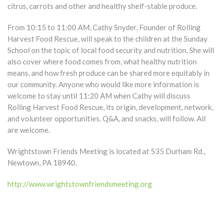
citrus, carrots and other and healthy shelf-stable produce.
From 10:15 to 11:00 AM, Cathy Snyder, Founder of Rolling
Harvest Food Rescue, will speak to the children at the Sunday
School on the topic of local food security and nutrition. She will
also cover where food comes from, what healthy nutrition
means, and how fresh produce can be shared more equitably in
our community. Anyone who would like more information is
welcome to stay until 11:20 AM when Cathy will discuss
Rolling Harvest Food Rescue, its origin, development, network,
and volunteer opportunities. Q&A, and snacks, will follow. All
are welcome.
Wrightstown Friends Meeting is located at 535 Durham Rd.,
Newtown, PA 18940.
http://www.wrightstownfriendsmeeting.org