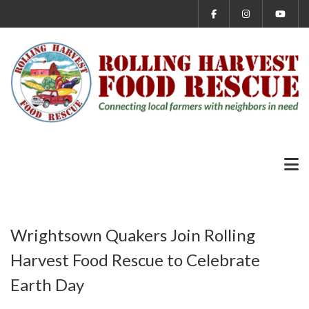
Wrightsown Quakers Join Rolling
Harvest Food Rescue to Celebrate
Earth Day