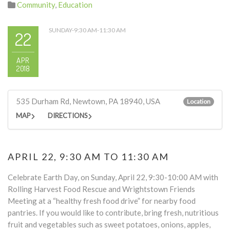
Community
,
Education
SUNDAY-9:30 AM-11:30 AM
22
APR
2018
535 Durham Rd, Newtown, PA 18940, USA
Location
MAP
DIRECTIONS
APRIL 22, 9:30 AM TO 11:30 AM
Celebrate Earth Day, on Sunday, April 22, 9:30-10:00 AM with
Rolling Harvest Food Rescue and Wrightstown Friends
Meeting at a “healthy fresh food drive” for nearby food
pantries. If you would like to contribute, bring fresh, nutritious
fruit and vegetables such as sweet potatoes, onions, apples,