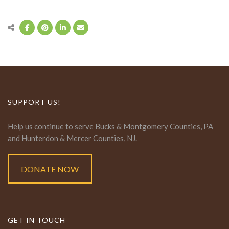
SUPPORT US!
Help us continue to serve Bucks & Montgomery Counties, PA
and Hunterdon & Mercer Counties, NJ.
DONATE NOW
GET IN TOUCH