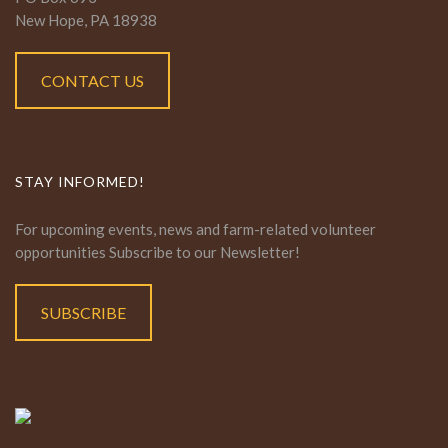
New Hope, PA 18938
CONTACT US
STAY INFORMED!
For upcoming events, news and farm-related volunteer
opportunities Subscribe to our Newsletter!
SUBSCRIBE