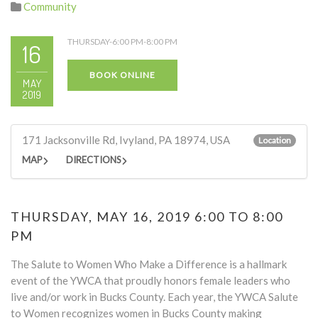
Community
THURSDAY-6:00 PM-8:00 PM
16
BOOK ONLINE
MAY
2019
171 Jacksonville Rd, Ivyland, PA 18974, USA
Location
MAP
DIRECTIONS
THURSDAY, MAY 16, 2019 6:00 TO 8:00
PM
The Salute to Women Who Make a Difference is a hallmark
event of the YWCA that proudly honors female leaders who
live and/or work in Bucks County. Each year, the YWCA Salute
to Women recognizes women in Bucks County making