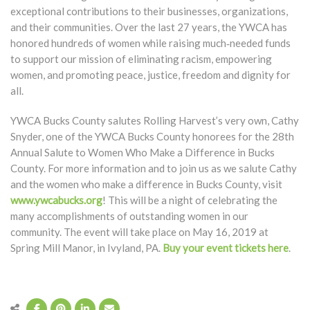
exceptional contributions to their businesses, organizations,
and their communities. Over the last 27 years, the YWCA has
honored hundreds of women while raising much‐needed funds
to support our mission of eliminating racism, empowering
women, and promoting peace, justice, freedom and dignity for
all.
YWCA Bucks County salutes Rolling Harvest’s very own, Cathy
Snyder, one of the YWCA Bucks County honorees for the 28th
Annual Salute to Women Who Make a Difference in Bucks
County. For more information and to join us as we salute Cathy
and the women who make a difference in Bucks County, visit
www.ywcabucks.org
! This will be a night of celebrating the
many accomplishments of outstanding women in our
community. The event will take place on May 16, 2019 at
Spring Mill Manor, in Ivyland, PA.
Buy your event tickets here
.