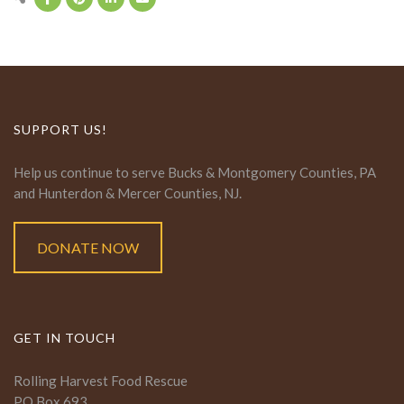
SUPPORT US!
Help us continue to serve Bucks & Montgomery Counties, PA
and Hunterdon & Mercer Counties, NJ.
DONATE NOW
GET IN TOUCH
Rolling Harvest Food Rescue
PO Box 693