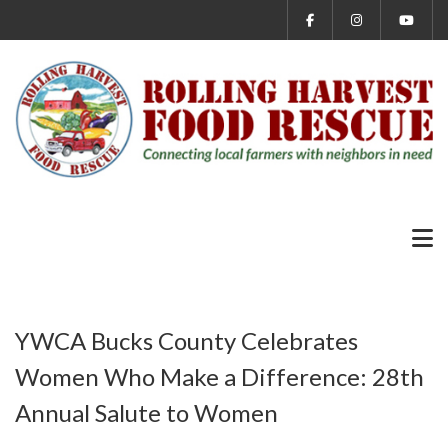
YWCA Bucks County Celebrates
Women Who Make a Difference: 28th
Annual Salute to Women