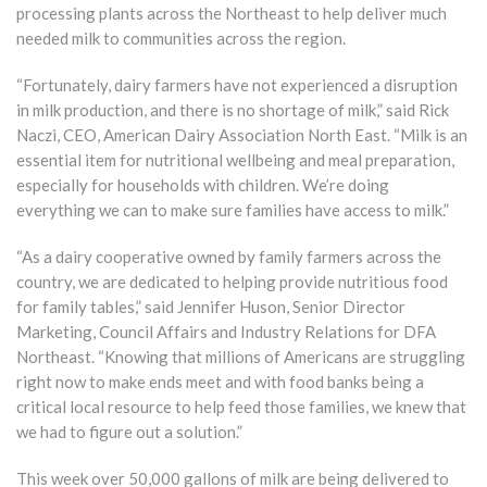
processing plants across the Northeast to help deliver much
needed milk to communities across the region.
“Fortunately, dairy farmers have not experienced a disruption
in milk production, and there is no shortage of milk,” said Rick
Naczi, CEO, American Dairy Association North East. “Milk is an
essential item for nutritional wellbeing and meal preparation,
especially for households with children. We’re doing
everything we can to make sure families have access to milk.”
“As a dairy cooperative owned by family farmers across the
country, we are dedicated to helping provide nutritious food
for family tables,” said Jennifer Huson, Senior Director
Marketing, Council Affairs and Industry Relations for DFA
Northeast. “Knowing that millions of Americans are struggling
right now to make ends meet and with food banks being a
critical local resource to help feed those families, we knew that
we had to figure out a solution.”
This week over 50,000 gallons of milk are being delivered to