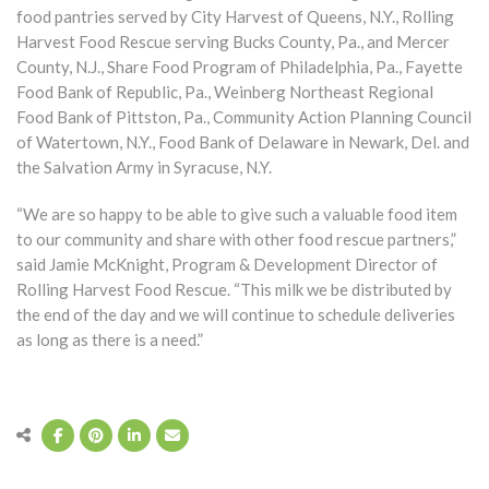
food pantries served by City Harvest of Queens, N.Y., Rolling
Harvest Food Rescue serving Bucks County, Pa., and Mercer
County, N.J., Share Food Program of Philadelphia, Pa., Fayette
Food Bank of Republic, Pa., Weinberg Northeast Regional
Food Bank of Pittston, Pa., Community Action Planning Council
of Watertown, N.Y., Food Bank of Delaware in Newark, Del. and
the Salvation Army in Syracuse, N.Y.
“We are so happy to be able to give such a valuable food item
to our community and share with other food rescue partners,”
said Jamie McKnight, Program & Development Director of
Rolling Harvest Food Rescue. “This milk we be distributed by
the end of the day and we will continue to schedule deliveries
as long as there is a need.”