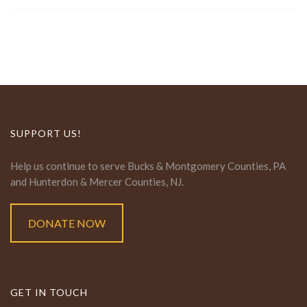
SUPPORT US!
Help us continue to serve Bucks & Montgomery Counties, PA
and Hunterdon & Mercer Counties, NJ.
DONATE NOW
GET IN TOUCH