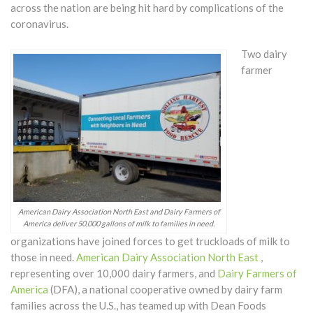
across the nation are being hit hard by complications of the
coronavirus.
Two dairy
farmer
American Dairy Association North East and Dairy Farmers of
America deliver 50,000 gallons of milk to families in need.
organizations have joined forces to get truckloads of milk to
those in need.
American Dairy Association North East
,
representing over 10,000 dairy farmers, and
Dairy Farmers of
America
(DFA), a national cooperative owned by dairy farm
families across the U.S., has teamed up with Dean Foods