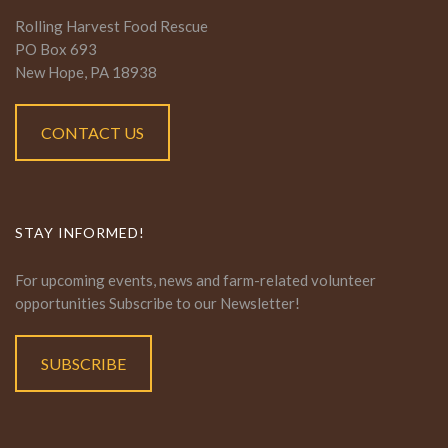
Rolling Harvest Food Rescue
PO Box 693
New Hope, PA 18938
CONTACT US
STAY INFORMED!
For upcoming events, news and farm-related volunteer
opportunities Subscribe to our Newsletter!
SUBSCRIBE