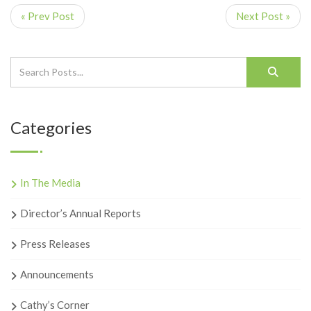
« Prev Post
Next Post »
Categories
In The Media
Director’s Annual Reports
Press Releases
Announcements
Cathy’s Corner