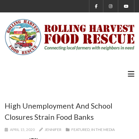
High Unemployment And School
Closures Strain Food Banks
APRIL 15, 2020
JENNIFER
FEATURED
,
IN THE MEDIA