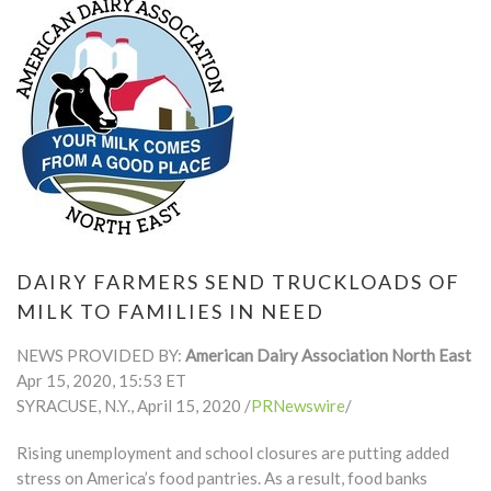
DAIRY FARMERS SEND TRUCKLOADS OF
MILK TO FAMILIES IN NEED
NEWS PROVIDED BY:
American Dairy Association North East
Apr 15, 2020, 15:53 ET
SYRACUSE, N.Y., April 15, 2020 /
PRNewswire
/
Rising unemployment and school closures are putting added
stress on America’s food pantries. As a result, food banks