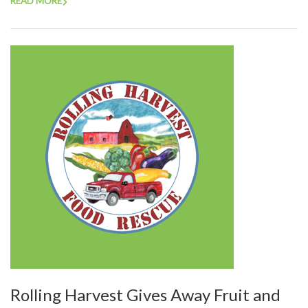
READ MORE
Rolling Harvest Gives Away Fruit and