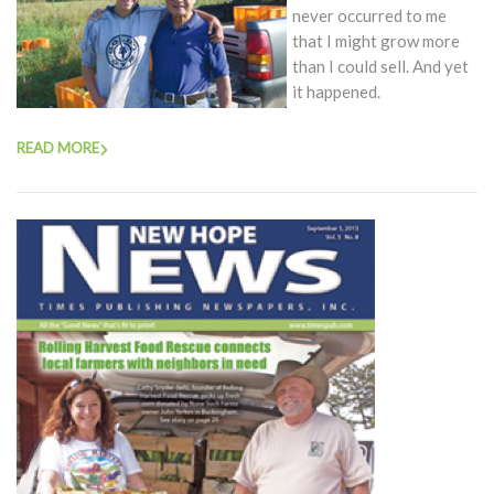
never occurred to me
that I might grow more
than I could sell. And yet
it happened.
READ MORE