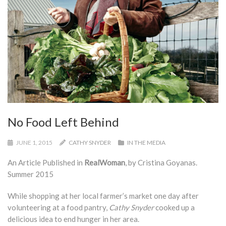
No Food Left Behind
JUNE 1, 2015
CATHY SNYDER
IN THE MEDIA
An Article Published in
RealWoman
, by Cristina Goyanas.
Summer 2015
While shopping at her local farmer’s market one day after
volunteering at a food pantry,
Cathy Snyder
cooked up a
delicious idea to end hunger in her area.