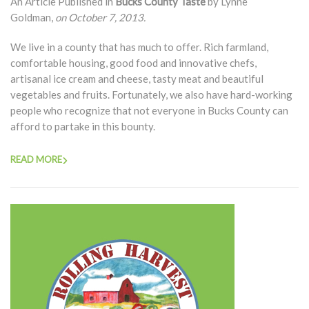
An Article Published in
Bucks County Taste
by Lynne
Goldman,
on October 7, 2013.
We live in a county that has much to offer. Rich farmland,
comfortable housing, good food and innovative chefs,
artisanal ice cream and cheese, tasty meat and beautiful
vegetables and fruits. Fortunately, we also have hard-working
people who recognize that not everyone in Bucks County can
afford to partake in this bounty.
READ MORE