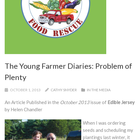
The Young Farmer Diaries: Problem of
Plenty
OCTOBER 1, 2013
CATHY SNYDER
IN THE MEDIA
An Article Published in the
October 2013
issue of
Edible Jersey
by Helen Chandler
When I was ordering
seeds and scheduling my
plantings last winter, it