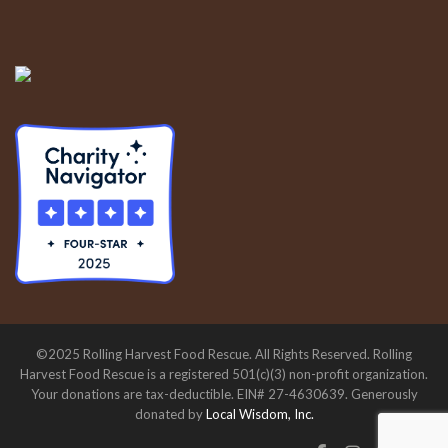
©2025 Rolling Harvest Food Rescue. All Rights Reserved. Rolling
Harvest Food Rescue is a registered 501(c)(3) non-profit organization.
Your donations are tax-deductible. EIN# 27-4630639. Generously
donated by
Local Wisdom, Inc.