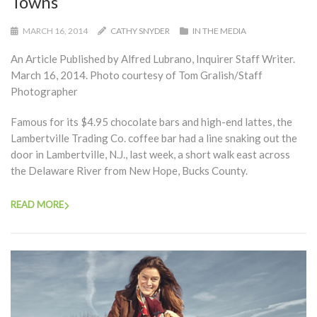
Towns
MARCH 16, 2014
CATHY SNYDER
IN THE MEDIA
An Article Published by Alfred Lubrano, Inquirer Staff Writer.
March 16, 2014. Photo courtesy of Tom Gralish/Staff
Photographer
Famous for its $4.95 chocolate bars and high-end lattes, the
Lambertville Trading Co. coffee bar had a line snaking out the
door in Lambertville, N.J., last week, a short walk east across
the Delaware River from New Hope, Bucks County.
READ MORE