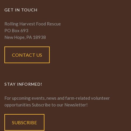
GET IN TOUCH
Rolling Harvest Food Rescue
PO Box 693
New Hope, PA 18938
CONTACT US
STAY INFORMED!
For upcoming events, news and farm-related volunteer
opportunities Subscribe to our Newsletter!
SUBSCRIBE