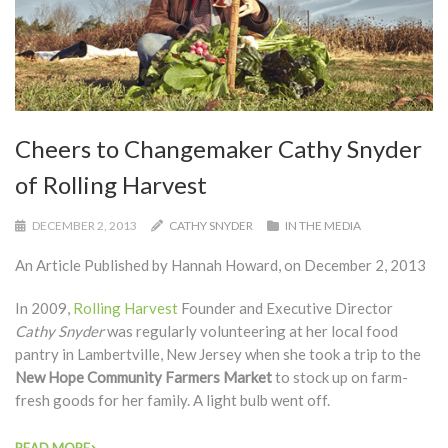
Cheers to Changemaker Cathy Snyder
of Rolling Harvest
DECEMBER 2, 2013
CATHY SNYDER
IN THE MEDIA
An Article Published by Hannah Howard, on December 2, 2013
In 2009,
Rolling Harvest
Founder and Executive Director
Cathy Snyder
was regularly volunteering at her local food
pantry in Lambertville, New Jersey when she took a trip to the
New Hope Community Farmers Market
to stock up on farm-
fresh goods for her family. A light bulb went off.