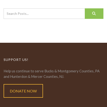
SUPPORT US!
Help us continue to serve Bucks & Montgomery Counties, PA
and Hunterdon & Mercer Counties, NJ.
DONATE NOW