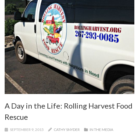
A Day in the Life: Rolling Harvest Food
Rescue
SEPTEMBER 9, 2015
CATHY SNYDER
IN THE MEDIA