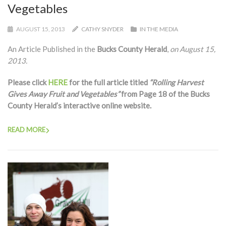
Vegetables
AUGUST 15, 2013
CATHY SNYDER
IN THE MEDIA
An Article Published in the
Bucks County Herald
,
on August 15,
2013.
Please click
HERE
for the full article titled
“Rolling Harvest
Gives Away Fruit and Vegetables”
from Page 18 of the Bucks
County Herald’s interactive online website.
READ MORE