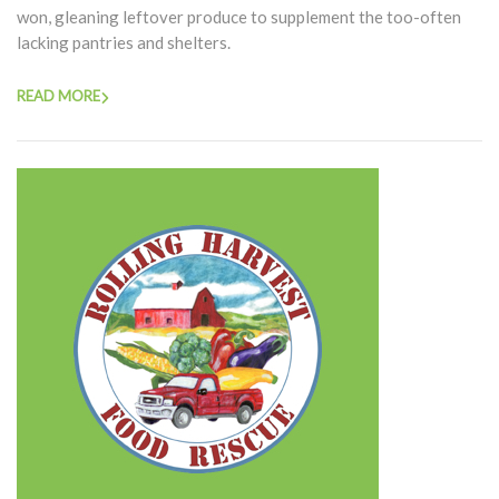
won, gleaning leftover produce to supplement the too-often
lacking pantries and shelters.
READ MORE