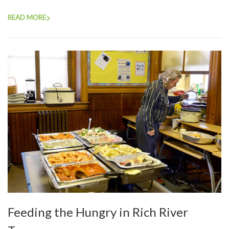
READ MORE
Feeding the Hungry in Rich River