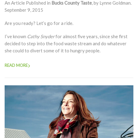
An Article Published in
Bucks County Taste
, by Lynne Goldman.
September 9, 2015
Are you ready? Let’s go for a ride.
I’ve known
Cathy Snyder
for almost five years, since she first
decided to step into the food waste stream and do whatever
she could to divert some of it to hungry people.
READ MORE