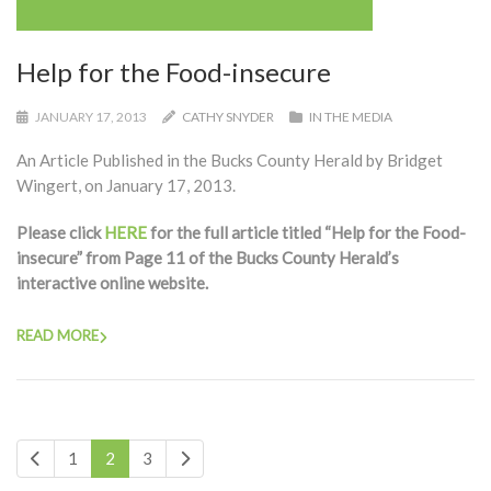
Help for the Food-insecure
JANUARY 17, 2013
CATHY SNYDER
IN THE MEDIA
An Article Published in the Bucks County Herald by Bridget
Wingert, on January 17, 2013.
Please click
HERE
for the full article titled “Help for the Food-
insecure” from Page 11 of the Bucks County Herald’s
interactive online website.
READ MORE
1
2
3