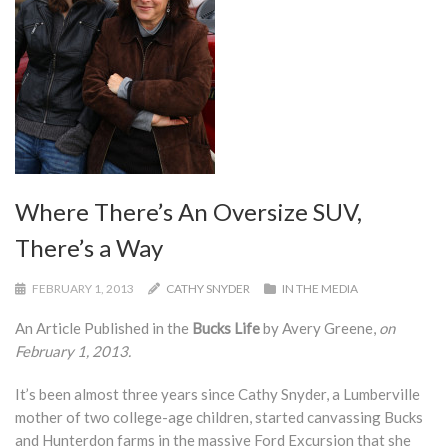
Where There’s An Oversize SUV,
There’s a Way
FEBRUARY 1, 2013
CATHY SNYDER
IN THE MEDIA
An Article Published in the
Bucks Life
by Avery Greene,
on
February 1, 2013.
It’s been almost three years since Cathy Snyder, a Lumberville
mother of two college-age children, started canvassing Bucks
and Hunterdon farms in the massive Ford Excursion that she