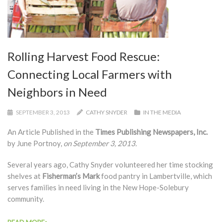
Rolling Harvest Food Rescue:
Connecting Local Farmers with
Neighbors in Need
SEPTEMBER 3, 2013
CATHY SNYDER
IN THE MEDIA
An Article Published in the
Times Publishing Newspapers, Inc.
by June Portnoy,
on September 3, 2013.
Several years ago, Cathy Snyder volunteered her time stocking
shelves at
Fisherman’s Mark
food pantry in Lambertville, which
serves families in need living in the New Hope-Solebury
community.