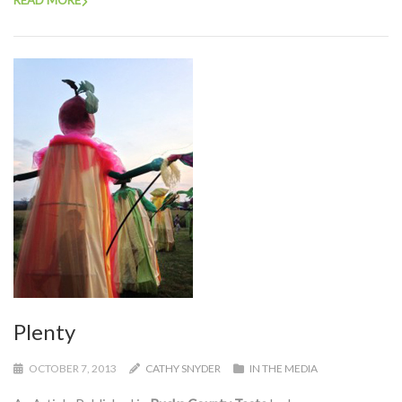
READ MORE
Plenty
OCTOBER 7, 2013
CATHY SNYDER
IN THE MEDIA