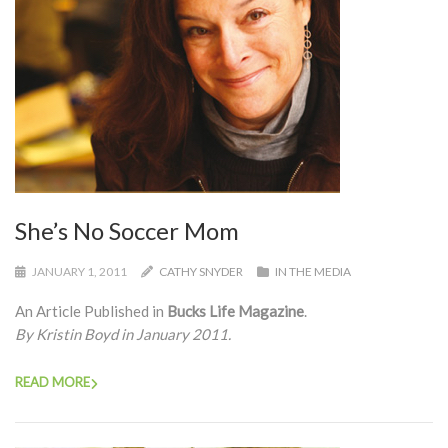
She’s No Soccer Mom
JANUARY 1, 2011
CATHY SNYDER
IN THE MEDIA
An Article Published in
Bucks Life Magazine
.
By Kristin Boyd in January 2011.
READ MORE