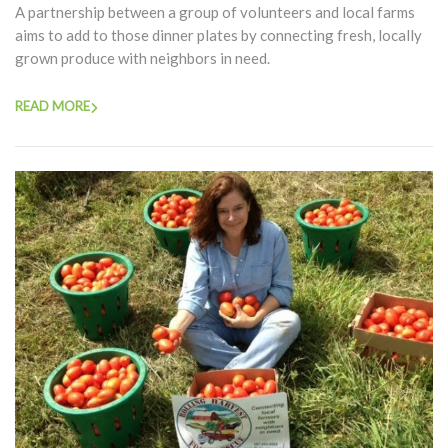
A partnership between a group of volunteers and local farms
aims to add to those dinner plates by connecting fresh, locally
grown produce with neighbors in need.
READ MORE