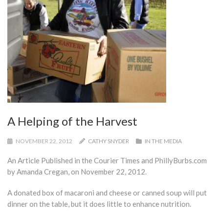
A Helping of the Harvest
NOVEMBER 22, 2012
CATHY SNYDER
IN THE MEDIA
An Article Published in the Courier Times and PhillyBurbs.com
by Amanda Cregan, on November 22, 2012.
A donated box of macaroni and cheese or canned soup will put
dinner on the table, but it does little to enhance nutrition.