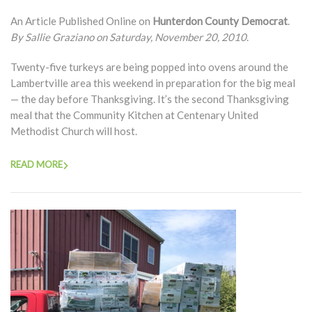
An Article Published Online on
Hunterdon County Democrat
.
By Sallie Graziano on Saturday, November 20, 2010
.
Twenty-five turkeys are being popped into ovens around the
Lambertville area this weekend in preparation for the big meal
— the day before Thanksgiving. It’s the second Thanksgiving
meal that the Community Kitchen at Centenary United
Methodist Church will host.
READ MORE