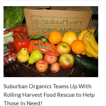
Suburban Organics Teams Up With
Rolling Harvest Food Rescue to Help
Those In Need!