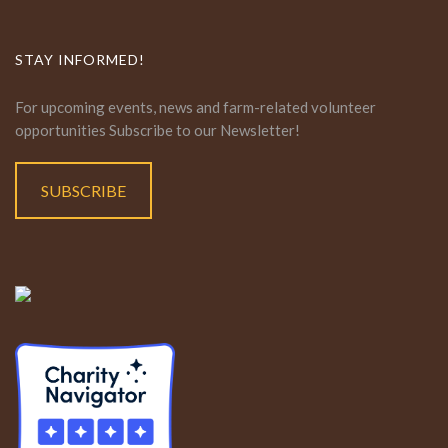
STAY INFORMED!
For upcoming events, news and farm-related volunteer
opportunities Subscribe to our Newsletter!
SUBSCRIBE