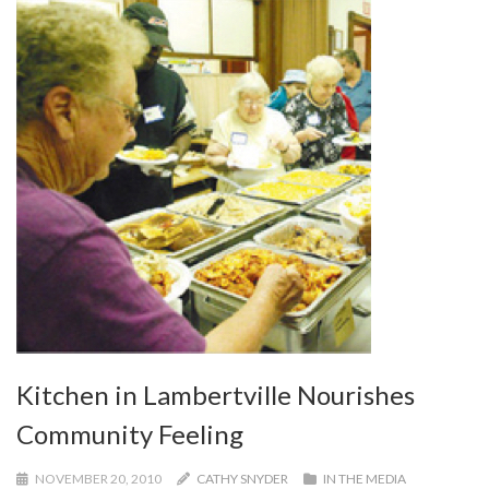
Kitchen in Lambertville Nourishes
Community Feeling
NOVEMBER 20, 2010
CATHY SNYDER
IN THE MEDIA