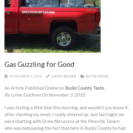
Gas Guzzling for Good
NOVEMBER 3, 2010
CATHY SNYDER
IN THE MEDIA
An Article Published Online on
Bucks County Taste
.
By Lynne Goldman On November 3, 2010.
I was feeling a little blue this morning, and wouldn’t you know it,
after checking my email, I really cheered up. Just last night we
were chatting with Drew Abruzzese at the Pineville Tavern
who was bemoaning the fact that here in Bucks County he had