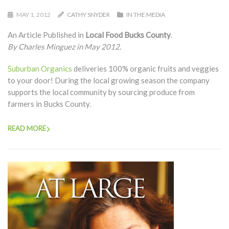
MAY 1, 2012
CATHY SNYDER
IN THE MEDIA
An Article Published in
Local Food Bucks County
.
By Charles Minguez in May 2012.
Suburban Organics
deliveries 100% organic fruits and veggies
to your door! During the local growing season the company
supports the local community by sourcing produce from
farmers in Bucks County.
READ MORE