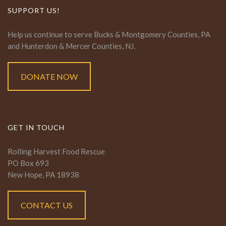
SUPPORT US!
Help us continue to serve Bucks & Montgomery Counties, PA
and Hunterdon & Mercer Counties, NJ.
DONATE NOW
GET IN TOUCH
Rolling Harvest Food Rescue
PO Box 693
New Hope, PA 18938
CONTACT US