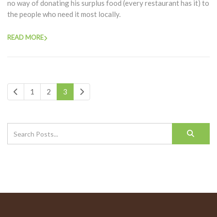
no way of donating his surplus food (every restaurant has it) to
the people who need it most locally.
READ MORE
1
2
3