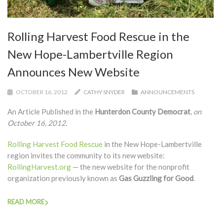
Rolling Harvest Food Rescue in the
New Hope-Lambertville Region
Announces New Website
OCTOBER 16, 2012
CATHY SNYDER
ANNOUNCEMENTS
An Article Published in the
Hunterdon County Democrat
,
on
October 16, 2012.
Rolling Harvest Food Rescue
in the New Hope-Lambertville
region invites the community to its new website:
RollingHarvest.org
— the new website for the nonprofit
organization previously known as
Gas Guzzling for Good
.
READ MORE