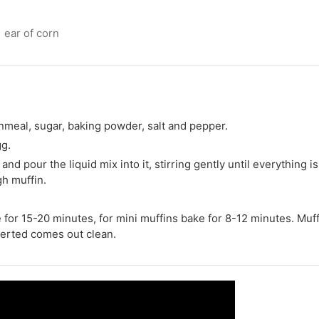
1 ear of corn
ornmeal, sugar, baking powder, salt and pepper.
gg.
and pour the liquid mix into it, stirring gently until everything is
gh muffin.
e for 15-20 minutes, for mini muffins bake for 8-12 minutes. Muf
erted comes out clean.