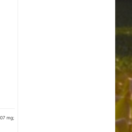
207 mg;