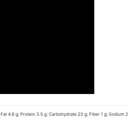
; Fat 4.8 g; Protein 3.5 g; Carbohydrate 23 g; Fiber 1 g; Sodium 