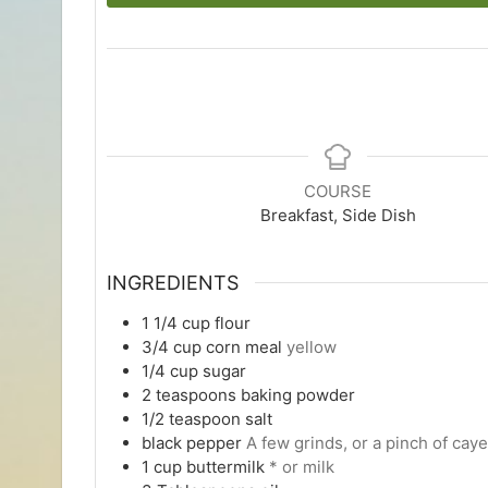
COURSE
Breakfast, Side Dish
INGREDIENTS
1 1/4
cup
flour
3/4
cup
corn meal
yellow
1/4
cup
sugar
2
teaspoons
baking powder
1/2
teaspoon
salt
black pepper
A few grinds, or a pinch of cay
1
cup
buttermilk
* or milk