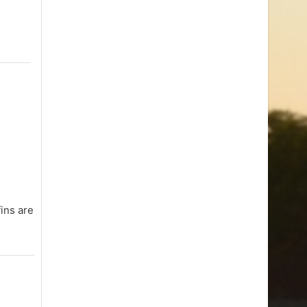
fins are