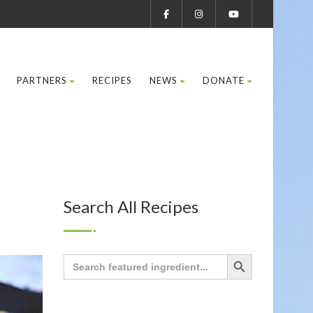
PARTNERS
RECIPES
NEWS
DONATE
Search All Recipes
Search Button
Search
for: