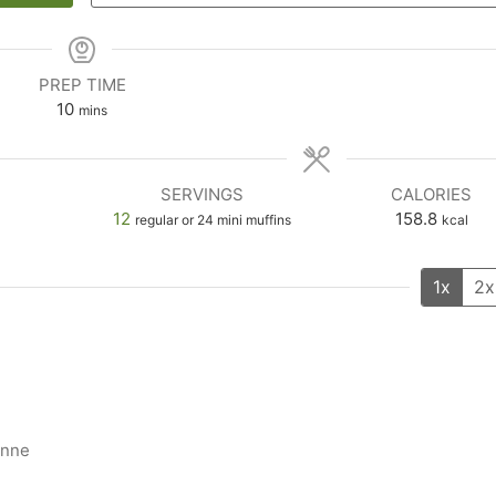
PREP TIME
10
mins
SERVINGS
CALORIES
12
158.8
regular or 24 mini muffins
kcal
1x
2x
enne