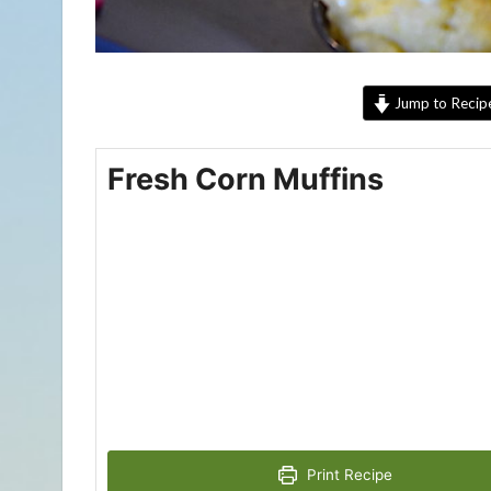
Jump to Recip
Fresh Corn Muffins
Print Recipe