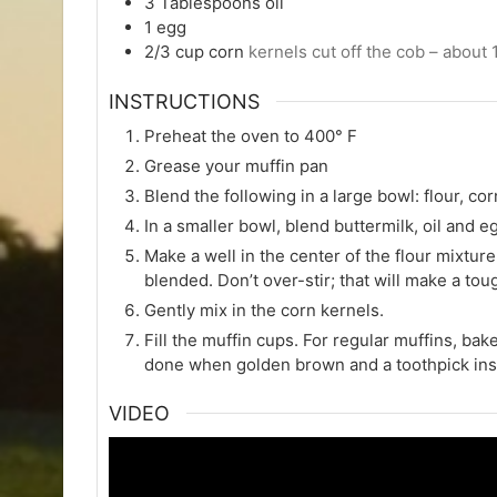
3
Tablespoons
oil
1
egg
2/3
cup
corn
kernels cut off the cob – about 
INSTRUCTIONS
Preheat the oven to 400° F
Grease your muffin pan
Blend the following in a large bowl: flour, c
In a smaller bowl, blend buttermilk, oil and e
Make a well in the center of the flour mixture 
blended. Don’t over-stir; that will make a tou
Gently mix in the corn kernels.
Fill the muffin cups. For regular muffins, bak
done when golden brown and a toothpick ins
VIDEO