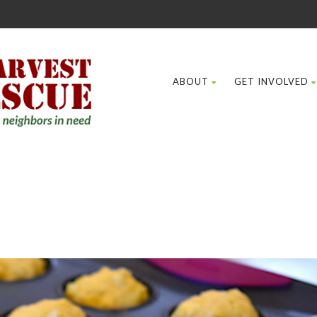
ABOUT
GET INVOLVED