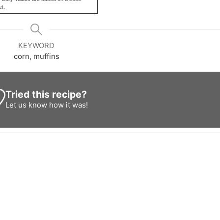
et.
KEYWORD
corn, muffins
Tried this recipe?
Let us know
how it was!