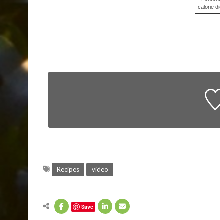
calorie di
Recipes
video
Save