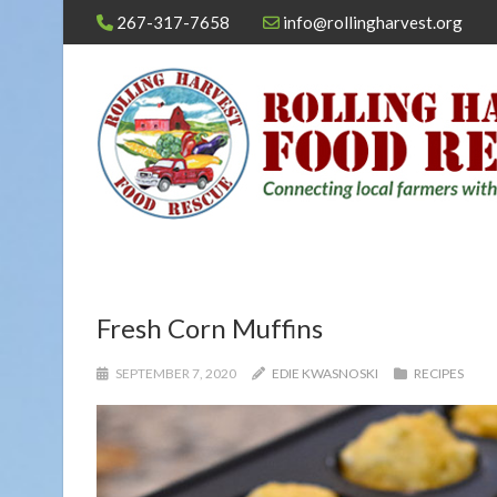
267-317-7658
info@rollingharvest.org
Fresh Corn Muffins
SEPTEMBER 7, 2020
EDIE KWASNOSKI
RECIPES