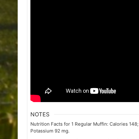
NOTES
Nutrition Facts for 1 Regular Muffin: Calories 148
Potassium 92 mg.