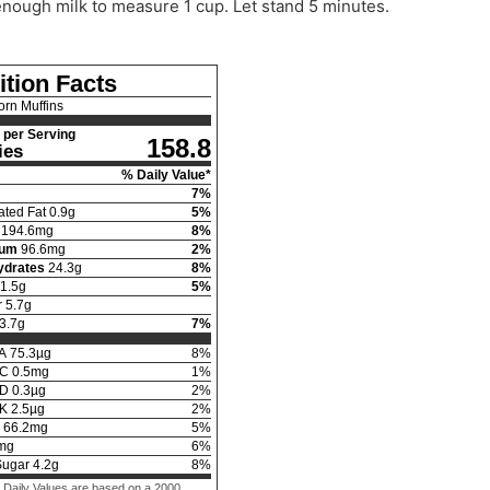
nough milk to measure 1 cup. Let stand 5 minutes.
ition Facts
orn Muffins
per Serving
158.8
ies
% Daily Value*
7
%
ated Fat
0.9
g
5
%
194.6
mg
8
%
ium
96.6
mg
2
%
ydrates
24.3
g
8
%
1.5
g
5
%
r
5.7
g
3.7
g
7
%
 A
75.3
µg
8
%
 C
0.5
mg
1
%
 D
0.3
µg
2
%
 K
2.5
µg
2
%
66.2
mg
5
%
mg
6
%
Sugar
4.2
g
8
%
 Daily Values are based on a 2000