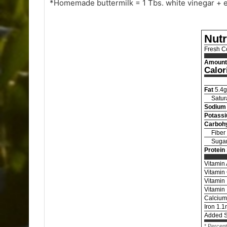
*Homemade buttermilk = 1 Tbs. white vinegar + e
Nutr
Fresh C
Amount 
Calor
Fat
5.4
g
Satur
Sodium
Potass
Carboh
Fiber
Suga
Protein
Vitamin
Vitamin
Vitamin
Vitamin
Calcium
Iron
1.1
Added 
* Percent