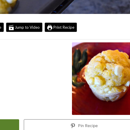
e
Jump to Video
Print Recipe
Pin Recipe