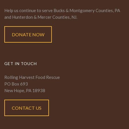
Help us continue to serve Bucks & Montgomery Counties, PA
and Hunterdon & Mercer Counties, NJ.
DONATE NOW
GET IN TOUCH
Rolling Harvest Food Rescue
PO Box 693
New Hope, PA 18938
CONTACT US