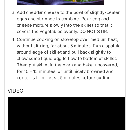
Add cheddar cheese to the bowl of slightly-beaten
eggs and stir once to combine. Pour egg and
cheese mixture slowly into the skillet so that it
covers the vegetables evenly. DO NOT STIR.
Continue cooking on stovetop over medium heat,
without stirring, for about 5 minutes. Run a spatula
around edge of skillet and pull back slightly to
allow some liquid egg to flow to bottom of skillet.
Then put skillet in the oven and bake, uncovered,
for 10 – 15 minutes, or until nicely browned and
center is firm. Let sit 5 minutes before cutting.
VIDEO