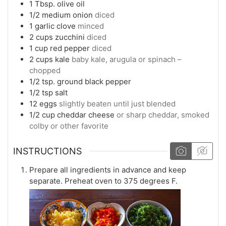
1
Tbsp.
olive oil
1/2
medium
onion
diced
1
garlic clove
minced
2
cups
zucchini
diced
1
cup
red pepper
diced
2
cups
kale
baby kale, arugula or spinach –
chopped
1/2
tsp.
ground black pepper
1/2
tsp
salt
12
eggs
slightly beaten until just blended
1/2
cup
cheddar cheese
or sharp cheddar, smoked
colby or other favorite
INSTRUCTIONS
Prepare all ingredients in advance and keep
separate. Preheat oven to 375 degrees F.