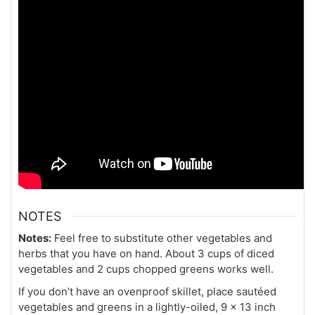
NOTES
Notes:
Feel free to substitute other vegetables and
herbs that you have on hand. About 3 cups of diced
vegetables and 2 cups chopped greens works well.
If you don’t have an ovenproof skillet, place sautéed
vegetables and greens in a lightly-oiled, 9 x 13 inch