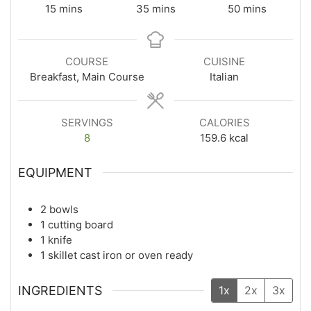
15
mins
35
mins
50
mins
COURSE
CUISINE
Breakfast, Main Course
Italian
SERVINGS
CALORIES
8
159.6
kcal
EQUIPMENT
2 bowls
1 cutting board
1 knife
1 skillet
cast iron or oven ready
INGREDIENTS
1x
2x
3x