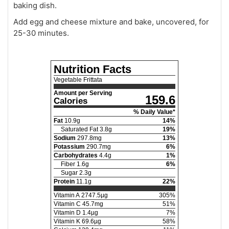
baking dish.
Add egg and cheese mixture and bake, uncovered, for
25-30 minutes.
Nutrition Facts
Vegetable Frittata
Amount per Serving
159.6
Calories
% Daily Value*
Fat
10.9
g
14
%
Saturated Fat
3.8
g
19
%
Sodium
297.8
mg
13
%
Potassium
290.7
mg
6
%
Carbohydrates
4.4
g
1
%
Fiber
1.6
g
6
%
Sugar
2.3
g
Protein
11.1
g
22
%
Vitamin A
2747.5
µg
305
%
Vitamin C
45.7
mg
51
%
Vitamin D
1.4
µg
7
%
Vitamin K
69.6
µg
58
%