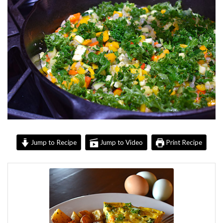
Jump to Recipe
Jump to Video
Print Recipe