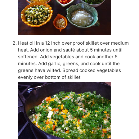
Heat oil in a 12 inch ovenproof skillet over medium
heat. Add onion and sauté about 5 minutes until
softened. Add vegetables and cook another 5
minutes. Add garlic, greens, and cook until the
greens have wilted. Spread cooked vegetables
evenly over bottom of skillet.