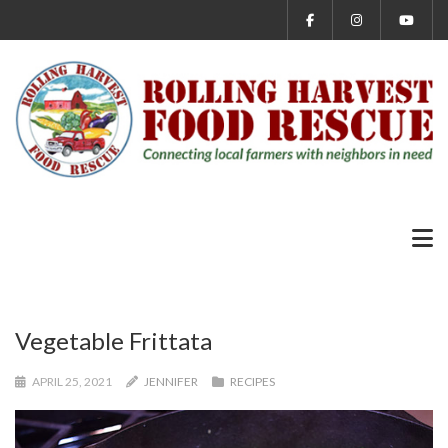
Vegetable Frittata
APRIL 25, 2021
JENNIFER
RECIPES