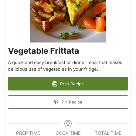
Vegetable Frittata
A quick and easy breakfast or dinner meal that makes
delicious use of vegetables in your fridge.
Print Recipe
Pin Recipe
PREP TIME
COOK TIME
TOTAL TIME