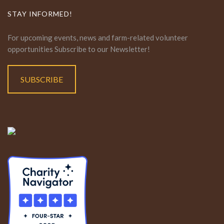
STAY INFORMED!
For upcoming events, news and farm-related volunteer
opportunities Subscribe to our Newsletter!
SUBSCRIBE