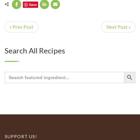
Save
« Prev Post
Next Post »
Search All Recipes
Search Button
Search
for:
SUPPORT US!