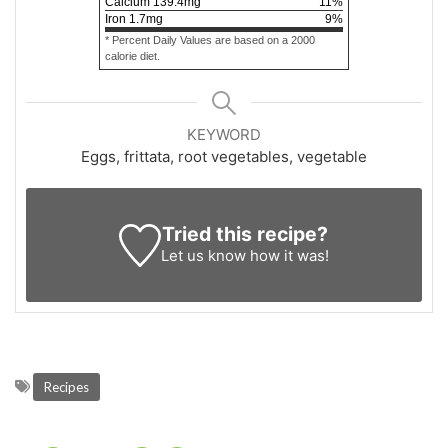
Calcium
139.4
mg
11
%
Iron
1.7
mg
9
%
* Percent Daily Values are based on a 2000
calorie diet.
KEYWORD
Eggs, frittata, root vegetables, vegetable
Tried this recipe?
Let us know
how it was!
Recipes